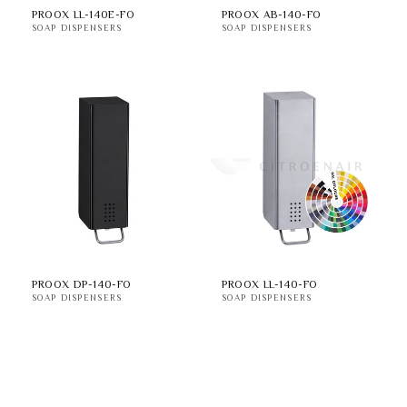
PROOX LL-140E-FO
PROOX AB-140-FO
SOAP DISPENSERS
SOAP DISPENSERS
PROOX DP-140-FO
PROOX LL-140-FO
SOAP DISPENSERS
SOAP DISPENSERS