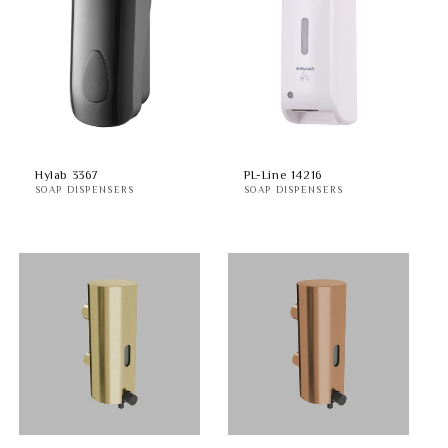
Hylab 3367
PL-Line 14216
SOAP DISPENSERS
SOAP DISPENSERS