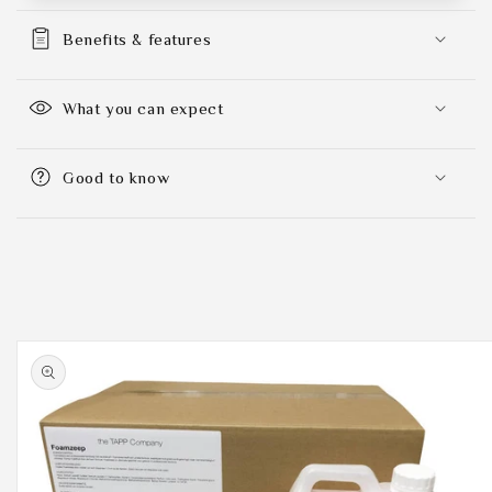
Benefits & features
What you can expect
Good to know
Skip to
product
information