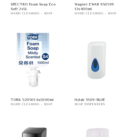
SPECTRO Foam Soap Eco
Wagner EWAR 950599
Soft 2x5L
12x400ml
HAND CLEANING - SOAP
HAND CLEANING - SOAP
TORK 520501 6x1000ml
Hylab 5509-BLUE
HAND CLEANING - SOAP
SOAP DISPENSERS