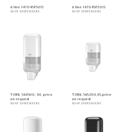
d line 147045P3013
d line 147045P2013
SOAP DISPENSERS
SOAP DISPENSERS
TORK 564500, S4, price
TORK 565200,S5,price
on request
on request
SOAP DISPENSERS
SOAP DISPENSERS