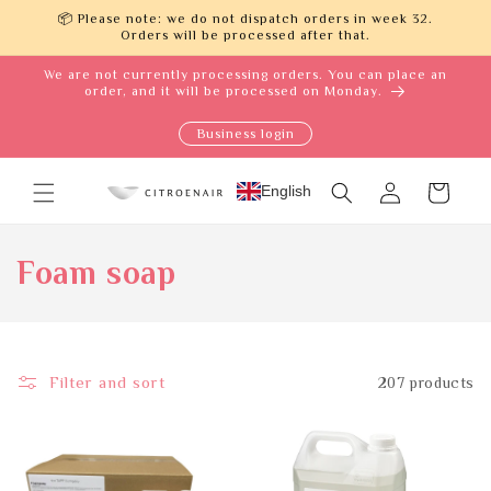
Skip to
📦 Please note: we do not dispatch orders in week 32.
content
Orders will be processed after that.
We are not currently processing orders. You can place an
order, and it will be processed on Monday.
Business login
Log
English
Cart
in
C
Foam soap
o
l
Filter and sort
207 products
l
e
c