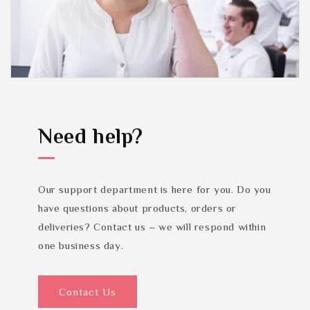
Need help?
Our support department is here for you. Do you
have questions about products, orders or
deliveries? Contact us – we will respond within
one business day.
Contact Us