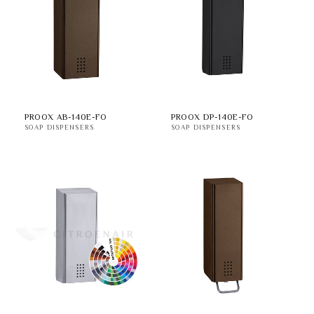
PROOX AB-140E-FO
PROOX DP-140E-FO
SOAP DISPENSERS
SOAP DISPENSERS