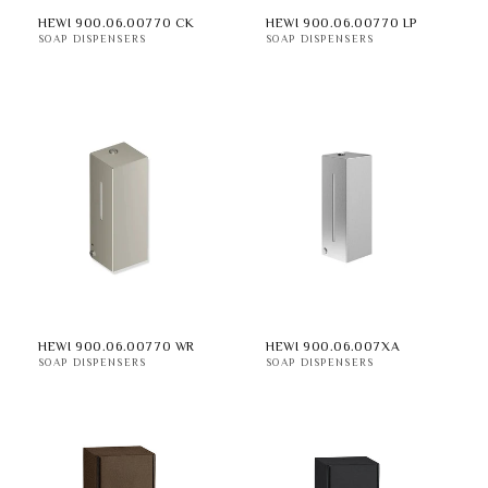
HEWI 900.06.00770 CK
HEWI 900.06.00770 LP
SOAP DISPENSERS
SOAP DISPENSERS
HEWI 900.06.00770 WR
HEWI 900.06.007XA
SOAP DISPENSERS
SOAP DISPENSERS