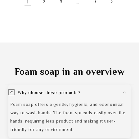
1
2
3
…
9
Foam soap
in an overview
Why choose these products?
Foam soap offers a gentle, hygienic, and economical
way to wash hands. The foam spreads easily over the
hands, requiring less product and making it user-
friendly for any environment.