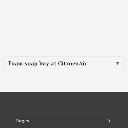
Foam soap buy at CitroenAir
Pages