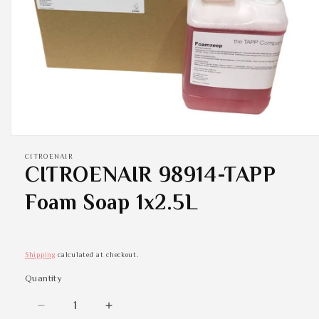
Open
media
CITROENAIR
1
CITROENAIR 98914-TAPP
in
modal
Foam Soap 1x2.5L
Shipping
calculated at checkout.
Quantity
Quantity
Decrease
Increase