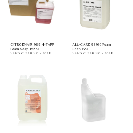
t
i
o
n
CITROENAIR 98914-TAPP
ALL-CARE 98916 Foam
Foam Soap 1x2.5L
Soap 1x5L
:
HAND CLEANING - SOAP
HAND CLEANING - SOAP