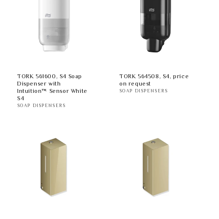
TORK 561600, S4 Soap
TORK 564508, S4, price
Dispenser with
on request
Intuition™ Sensor White
SOAP DISPENSERS
S4
SOAP DISPENSERS