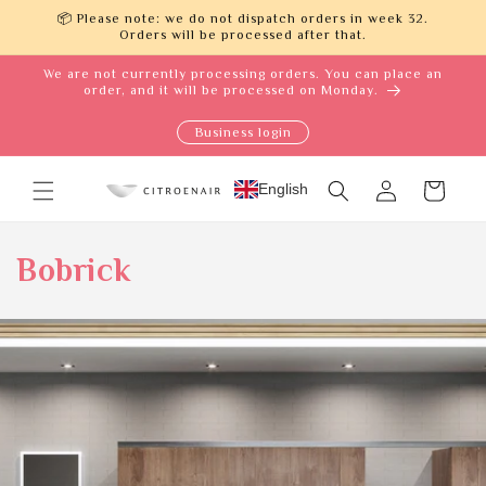
Skip to
📦 Please note: we do not dispatch orders in week 32.
content
Orders will be processed after that.
We are not currently processing orders. You can place an
order, and it will be processed on Monday.
Business login
Log
English
Cart
in
Bobrick