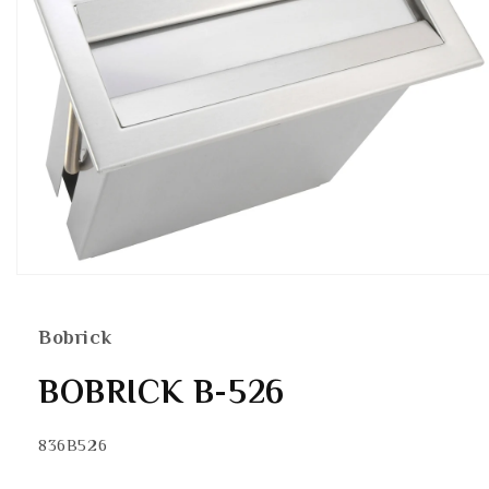
Open
media
1
in
Bobrick
modal
BOBRICK B-526
SKU:
836B526