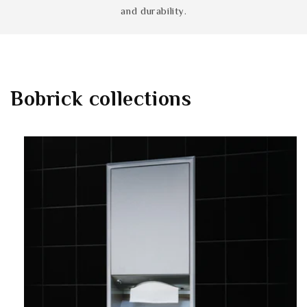
and durability.
Bobrick
collections