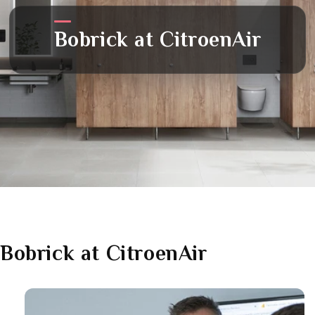
Bobrick
at CitroenAir
Bobrick
at CitroenAir
Link