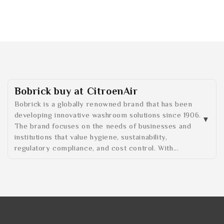
Bobrick buy at CitroenAir
Bobrick is a globally renowned brand that has been
developing innovative washroom solutions since 1906.
The brand focuses on the needs of businesses and
institutions that value hygiene, sustainability,
regulatory compliance, and cost control. With...