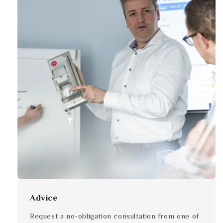
Advice
Request a no-obligation consultation from one of