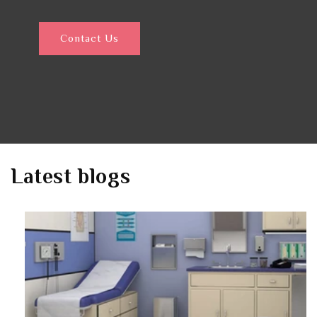
Contact Us
Latest blogs