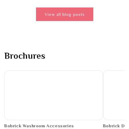
View all blog posts
Brochures
PDF
PDF
Bobrick Washroom Accessories
Bobrick De