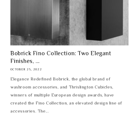
Bobrick Fino Collection: Two Elegant
Finishes, ...
OCTOBER 25, 2022
Elegance Redefined Bobrick, the global brand of
washroom accessories, and Thrislington Cubicles,
winners of multiple European design awards, have
created the Fino Collection, an elevated design line of
accessories. The...