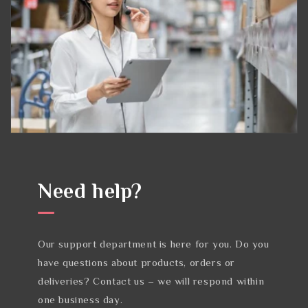
Need help?
Our support department is here for you. Do you
have questions about products, orders or
deliveries? Contact us – we will respond within
one business day.