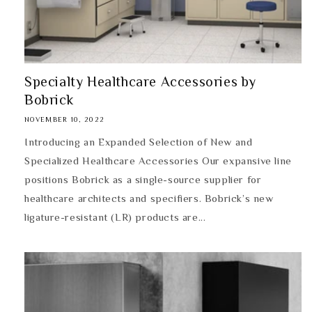
Specialty Healthcare Accessories by
Bobrick
NOVEMBER 10, 2022
Introducing an Expanded Selection of New and
Specialized Healthcare Accessories Our expansive line
positions Bobrick as a single-source supplier for
healthcare architects and specifiers. Bobrick’s new
ligature-resistant (LR) products are...