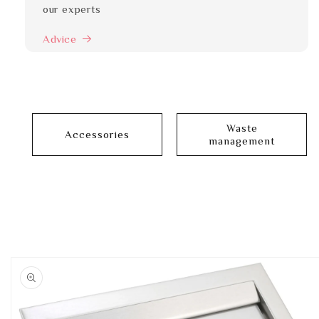
our experts
Advice
Waste
Accessories
management
Skip to
product
information