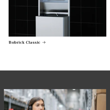
Bobrick Classic