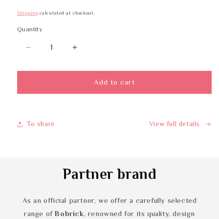
Shipping
calculated at checkout.
Quantity
Quantity
Decrease
Increase
quantity
quantity
for
for
BOBRICK
BOBRICK
Add to cart
B-
B-
526
526
To share
View full details
Partner brand
As an official partner, we offer a carefully selected
range of
Bobrick
, renowned for its quality, design