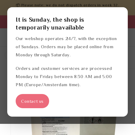
Skip to
📦 Please note: we do not dispatch orders in week 32.
content
Orders will be processed after that.
It is Sunday, the shop is
Business login
temporarily unavailable
Log
English
Cart
Our webshop operates 24/7, with the exception
in
of Sundays. Orders may be placed online from
Monday through Saturday.
Hand disinfectants
Disinfectant
Orders and customer services are processed
Skip to
product
Monday to Friday between 8:30 AM and 5:00
information
PM (Europe/Amsterdam time).
Contact us