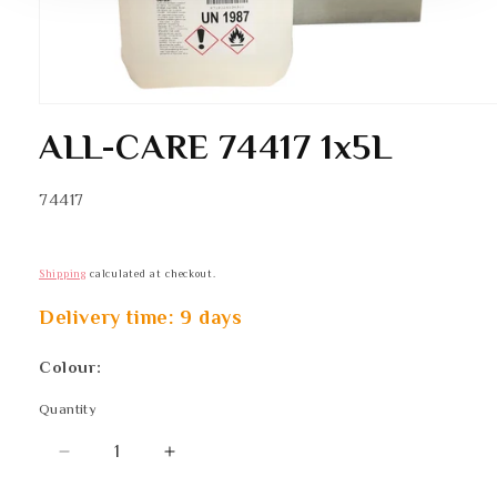
Open
media
ALL-CARE 74417 1x5L
1
in
modal
SKU:
74417
Shipping
calculated at checkout.
Delivery time: 9 days
Colour:
Quantity
Quantity
Decrease
Increase
quantity
quantity