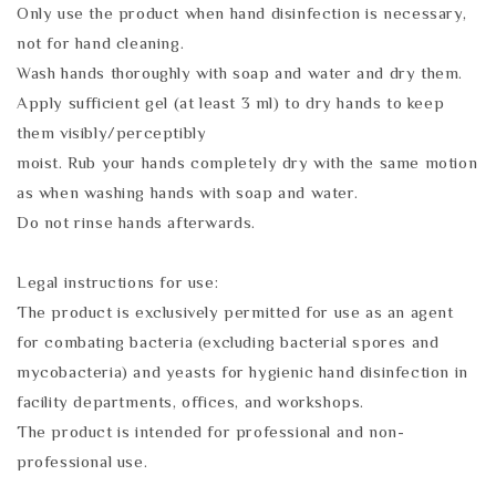
Only use the product when hand disinfection is necessary,
not for hand cleaning.
Wash hands thoroughly with soap and water and dry them.
Apply sufficient gel (at least 3 ml) to dry hands to keep
them visibly/perceptibly
moist. Rub your hands completely dry with the same motion
as when washing hands with soap and water.
Do not rinse hands afterwards.
Legal instructions for use:
The product is exclusively permitted for use as an agent
for combating bacteria (excluding bacterial spores and
mycobacteria) and yeasts for hygienic hand disinfection in
facility departments, offices, and workshops.
The product is intended for professional and non-
professional use.