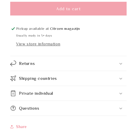
for
for
ALL-
ALL-
Add to cart
CARE
CARE
74417
74417
1x5L
1x5L
Pickup available at
Citroen magazijn
Usually ready in 5+ days
View store information
Returns
Shipping countries
Private individual
Questions
Share