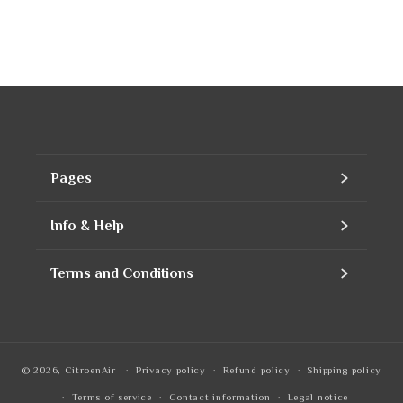
Pages
Home
Info & Help
Assortment
Contact
Terms and Conditions
Products
Our company
Contact Information
Refills
Business account
Privacy Policy
© 2026,
CitroenAir
Privacy policy
Refund policy
Shipping policy
To notice
Quotation
Refund Policy
Terms of service
Contact information
Legal notice