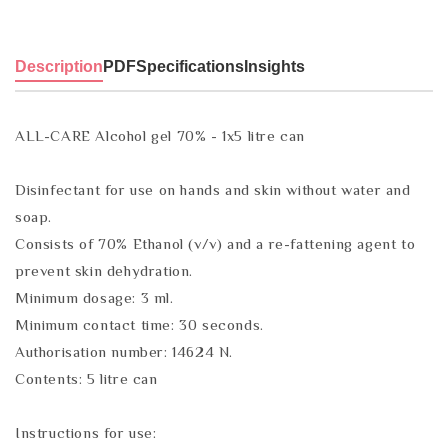
Description
PDF
Specifications
Insights
ALL-CARE Alcohol gel 70% - 1x5 litre can
Disinfectant for use on hands and skin without water and
soap.
Consists of 70% Ethanol (v/v) and a re-fattening agent to
prevent skin dehydration.
Minimum dosage: 3 ml.
Minimum contact time: 30 seconds.
Authorisation number: 14624 N.
Contents: 5 litre can
Instructions for use: