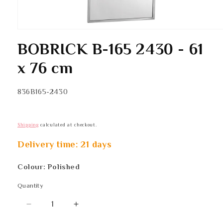
Open
media
BOBRICK B-165 2430 - 61
1
in
modal
x 76 cm
SKU:
836B165-2430
Shipping
calculated at checkout.
Delivery time: 21 days
Colour: Polished
Quantity
Quantity
Decrease
Increase
quantity
quantity