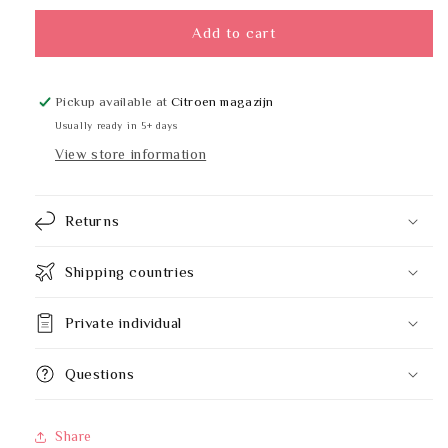
for
for
BOBRICK
BOBRICK
Add to cart
B-
B-
165
165
2430
2430
Pickup available at
Citroen magazijn
-
-
Usually ready in 5+ days
61
61
View store information
x
x
76
76
cm
cm
Returns
Shipping countries
Private individual
Questions
Share