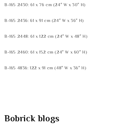
B-165 2430: 61 x 76 cm (24″ W x 30″ H)
B-165 2436: 61 x 91 cm (24″ W x 36″ H)
B-165 2448: 61 x 122 cm (24″ W x 48″ H)
B-165 2460: 61 x 152 cm (24″ W x 60″ H)
B-165 4836: 122 x 91 cm (48″ W x 36″ H)
Bobrick
blogs