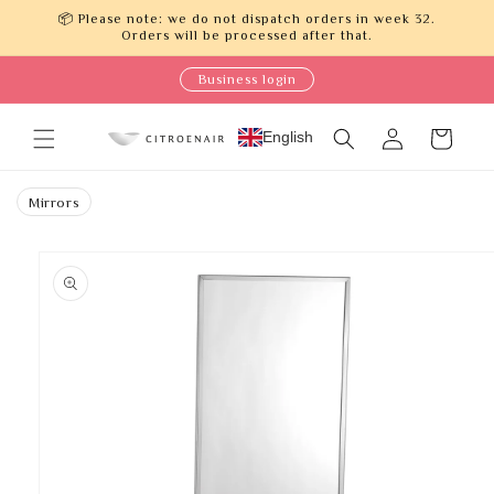
Skip to
📦 Please note: we do not dispatch orders in week 32.
content
Orders will be processed after that.
Business login
Log
English
Cart
in
Mirrors
Skip to
product
information