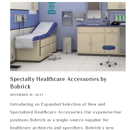
Specialty Healthcare Accessories by
Bobrick
NOVEMBER 10, 2022
Introducing an Expanded Selection of New and
Specialized Healthcare Accessories Our expansive line
positions Bobrick as a single-source supplier for
healthcare architects and specifiers. Bobrick’s new