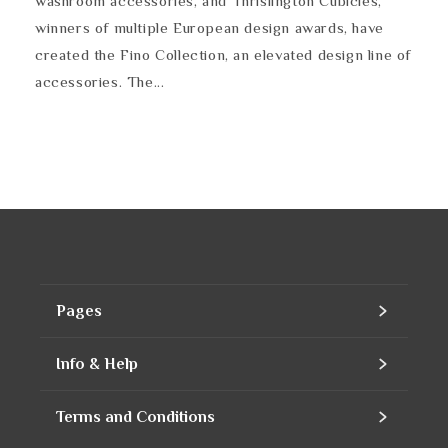
washroom accessories, and Thrislington Cubicles,
winners of multiple European design awards, have
created the Fino Collection, an elevated design line of
accessories. The...
Pages
Home
Info & Help
Assortment
Contact
Terms and Conditions