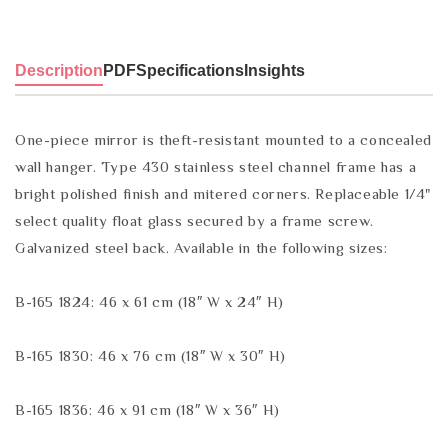
Description
PDF
Specifications
Insights
One-piece mirror is theft-resistant mounted to a concealed
wall hanger. Type 430 stainless steel channel frame has a
bright polished finish and mitered corners. Replaceable 1/4"
select quality float glass secured by a frame screw.
Galvanized steel back. Available in the following sizes:
B-165 1824: 46 x 61 cm (18″ W x 24″ H)
B-165 1830: 46 x 76 cm (18″ W x 30″ H)
B-165 1836: 46 x 91 cm (18″ W x 36″ H)