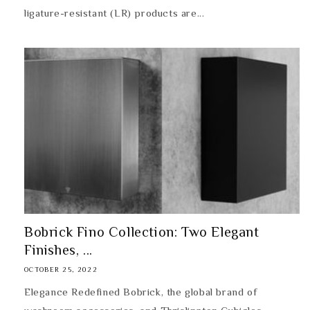
ligature-resistant (LR) products are...
Bobrick Fino Collection: Two Elegant
Finishes, ...
OCTOBER 25, 2022
Elegance Redefined Bobrick, the global brand of