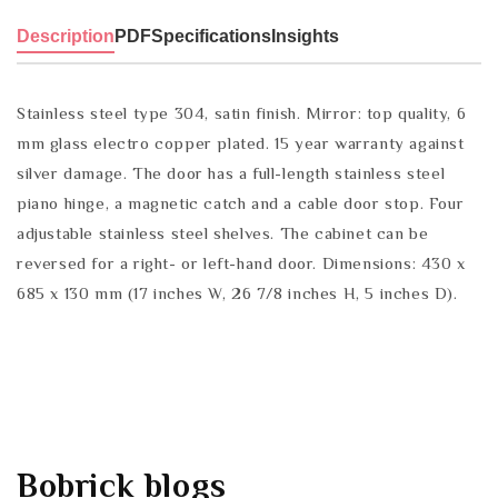
Description
PDF
Specifications
Insights
Stainless steel type 304, satin finish. Mirror: top quality, 6
mm glass electro copper plated. 15 year warranty against
silver damage. The door has a full-length stainless steel
piano hinge, a magnetic catch and a cable door stop. Four
adjustable stainless steel shelves. The cabinet can be
reversed for a right- or left-hand door. Dimensions: 430 x
685 x 130 mm (17 inches W, 26 7/8 inches H, 5 inches D).
Bobrick
blogs