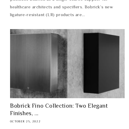
healthcare architects and specifiers. Bobrick’s new
ligature-resistant (LR) products are...
Bobrick Fino Collection: Two Elegant
Finishes, ...
OCTOBER 25, 2022