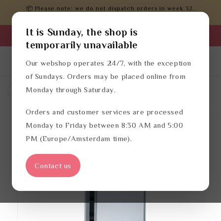
Skip to
📦 Please note: we do not dispatch orders in week 32.
content
Orders will be processed after that.
It is Sunday, the shop is
Business login
temporarily unavailable
Log
English
Cart
Our webshop operates 24/7, with the exception
in
of Sundays. Orders may be placed online from
Monday through Saturday.
Hotel bathroom accessories
Orders and customer services are processed
Skip to
product
Monday to Friday between 8:30 AM and 5:00
information
PM (Europe/Amsterdam time).
Contact us