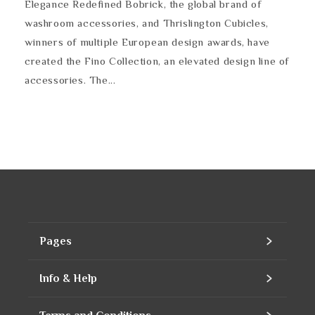
Elegance Redefined Bobrick, the global brand of
washroom accessories, and Thrislington Cubicles,
winners of multiple European design awards, have
created the Fino Collection, an elevated design line of
accessories. The...
Pages
Home
Info & Help
Assortment
Contact