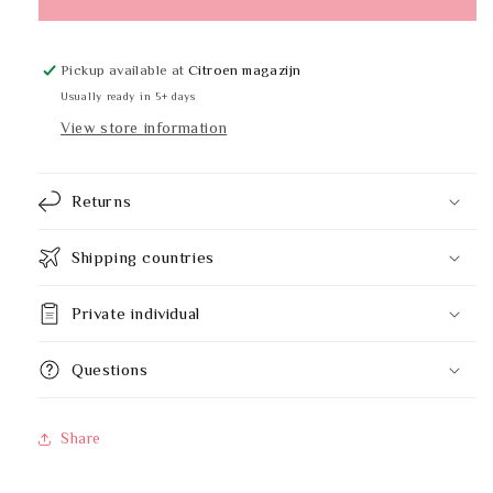
B-
B-
299
299
Pickup available at
Citroen magazijn
Usually ready in 5+ days
View store information
Returns
Shipping countries
Private individual
Questions
Share