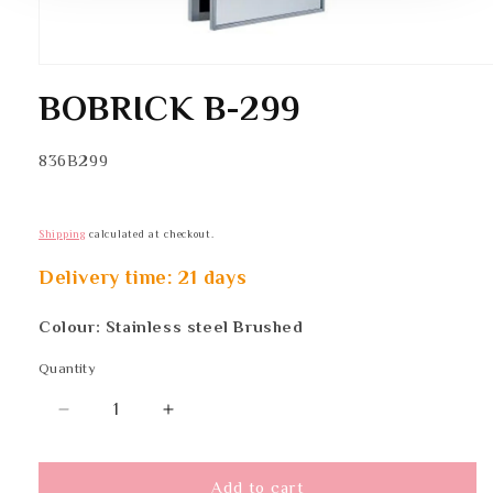
Open
media
BOBRICK B-299
1
in
modal
SKU:
836B299
Shipping
calculated at checkout.
Delivery time: 21 days
Colour: Stainless steel Brushed
Quantity
Quantity
Decrease
Increase
quantity
quantity
for
for
BOBRICK
BOBRICK
Add to cart