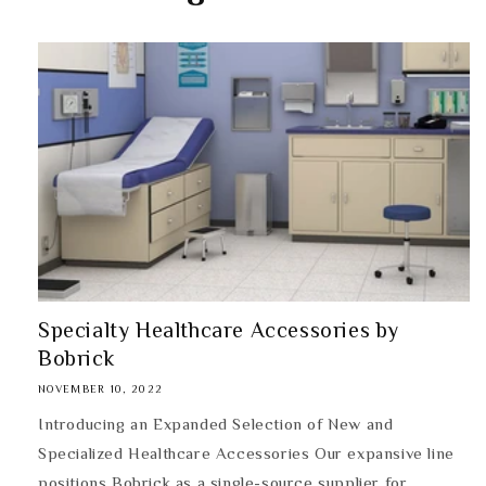
Specialty Healthcare Accessories by
Bobrick
NOVEMBER 10, 2022
Introducing an Expanded Selection of New and
Specialized Healthcare Accessories Our expansive line
positions Bobrick as a single-source supplier for