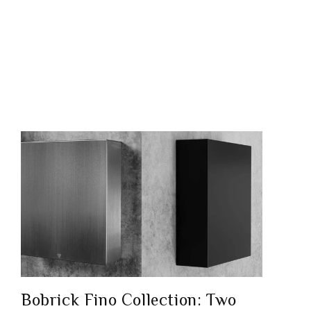
Bobrick Fino Collection: Two