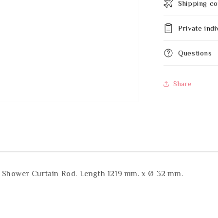
Shipping co
Private indi
Questions
Share
y Shower Curtain Rod. Length 1219 mm. x Ø 32 mm.