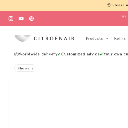
Skip to
📦 Please n
content
We 
Instagram
YouTube
Pinterest
Products
Refills
Worldwide delivery
Customized advice
Your own cu
📦
✔
✔
Showers
Skip to
product
information