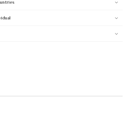
untries
vidual