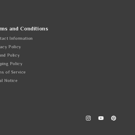
rms and Conditions
tact Information
vacy Policy
und Policy
pping Policy
ms of Service
al Notice
Instagram
YouTube
Pinterest