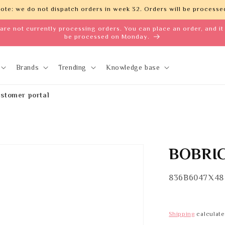
ote: we do not dispatch orders in week 32. Orders will be processed
are not currently processing orders. You can place an order, and it 
be processed on Monday.
Brands
Trending
Knowledge base
stomer portal
BOBRIC
SKU:
836B6047X48
Shipping
calculate