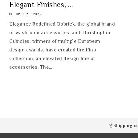
Elegant Finishes, ...
OCTOBER 25, 2022
Elegance Redefined Bobrick, the global brand
of washroom accessories, and Thrislington
Cubicles, winners of multiple European
design awards, have created the Fino
Collection, an elevated design line of
accessories. The...
Shipping c
📦