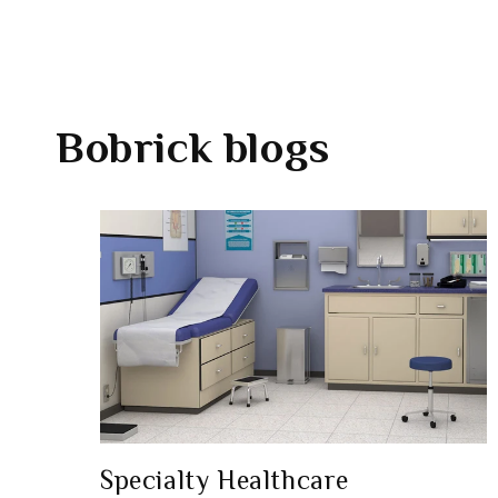
Bobrick
blogs
Specialty Healthcare