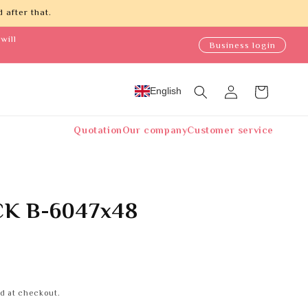
 after that.
will
Business login
Log
English
Cart
in
Quotation
Our company
Customer service
K B-6047x48
d at checkout.