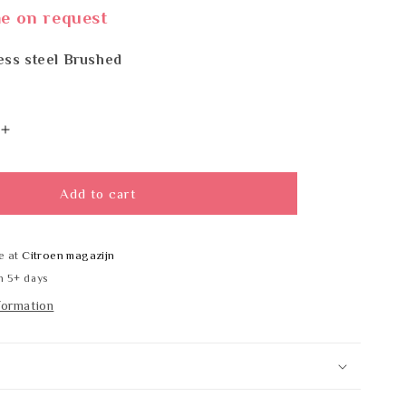
me on request
ess steel Brushed
Increase
quantity
for
BOBRICK
Add to cart
B-
6047x48
e at
Citroen magazijn
n 5+ days
formation