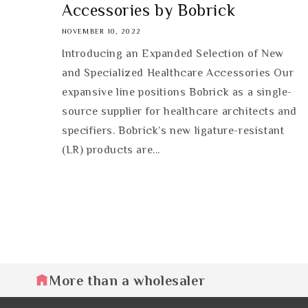
Accessories by Bobrick
NOVEMBER 10, 2022
Introducing an Expanded Selection of New
and Specialized Healthcare Accessories Our
expansive line positions Bobrick as a single-
source supplier for healthcare architects and
specifiers. Bobrick’s new ligature-resistant
(LR) products are...
More than a wholesaler