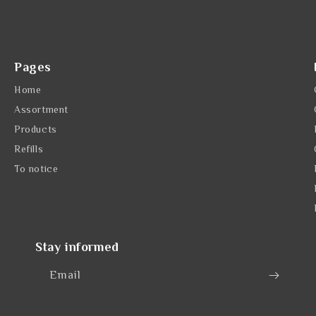
Pages
Home
Assortment
Products
Refills
To notice
Stay informed
Email