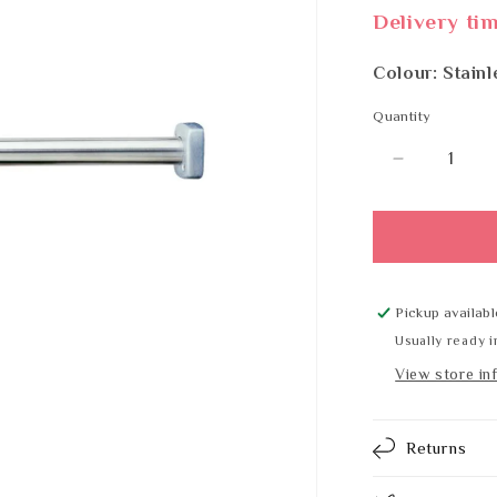
Delivery ti
Colour: Stainl
Quantity
Quantity
Decrease
quantity
for
BOBRICK
B-
6047x48
Pickup availabl
Usually ready i
View store in
Returns