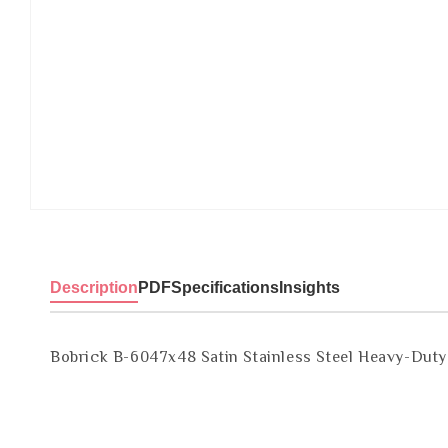
Description
PDF
Specifications
Insights
Bobrick B-6047x48 Satin Stainless Steel Heavy-Dut