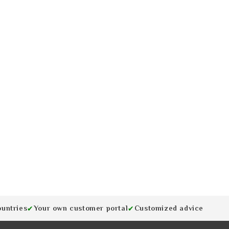
ountries
Your own customer portal
Customized advice
✔
✔