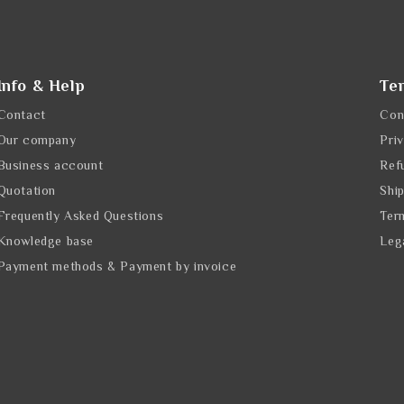
Info & Help
Te
Contact
Con
Our company
Pri
Business account
Ref
Quotation
Shi
Frequently Asked Questions
Ter
Knowledge base
Leg
Payment methods & Payment by invoice