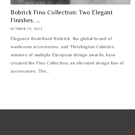
Bobrick Fino Collection: Two Elegant
Finishes, ...
OCTOBER 25, 2022
Elegance Redefined Bobrick, the global brand of
washroom accessories, and Thrislington Cubicles,
winners of multiple European design awards, have
created the Fino Collection, an elevated design line of
accessories. The...