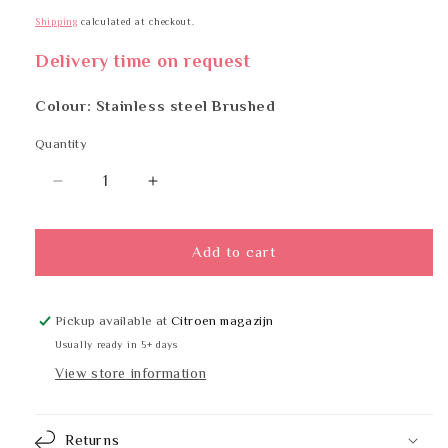
Shipping
calculated at checkout.
Delivery time on request
Colour: Stainless steel Brushed
Quantity
Quantity
Decrease
Increase
quantity
quantity
for
for
BOBRICK
BOBRICK
Add to cart
B-
B-
6047x72
6047x72
Pickup available at
Citroen magazijn
Usually ready in 5+ days
View store information
Returns