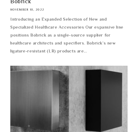
Bobrick
NOVEMBER 10, 2022
Introducing an Expanded Selection of New and
Specialized Healthcare Accessories Our expansive line
positions Bobrick as a single-source supplier for
healthcare architects and specifiers. Bobrick’s new
ligature-resistant (LR) products are...