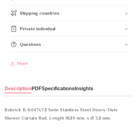
Shipping countries
Private individual
Questions
Share
Description
PDF
Specifications
Insights
Bobrick B-6047x72 Satin Stainless Steel Heavy-Duty
Shower Curtain Rod. Length 1829 mm. x Ø 32 mm.