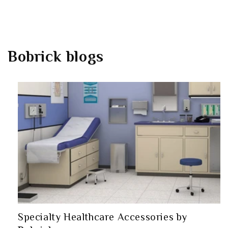
Bobrick
blogs
Specialty Healthcare Accessories by