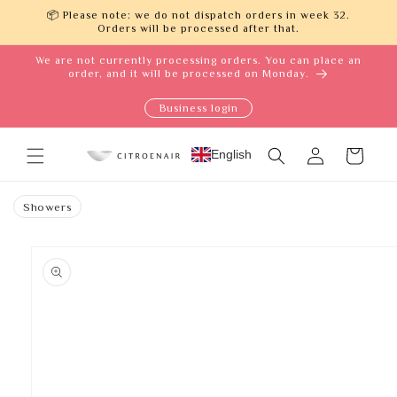
Skip to
📦 Please note: we do not dispatch orders in week 32.
content
Orders will be processed after that.
We are not currently processing orders. You can place an
order, and it will be processed on Monday.
Business login
Log
English
Cart
in
Showers
Skip to
product
information