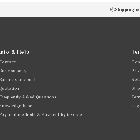
Shipping c
📦
Info & Help
Te
Contact
Con
Our company
Pri
Business account
Ref
Quotation
Shi
Frequently Asked Questions
Ter
Knowledge base
Leg
Payment methods & Payment by invoice