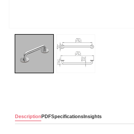
Description
PDF
Specifications
Insights