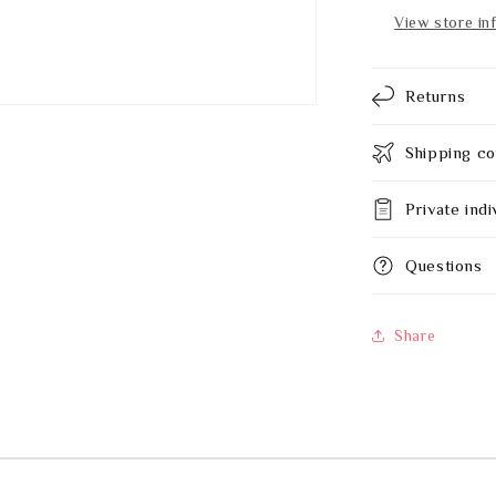
650
View store in
mm
Returns
Shipping co
Private indi
Questions
Share