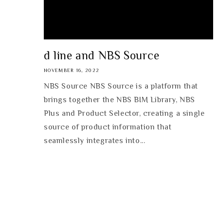
d line and NBS Source
NOVEMBER 16, 2022
NBS Source NBS Source is a platform that
brings together the NBS BIM Library, NBS
Plus and Product Selector, creating a single
source of product information that
seamlessly integrates into...