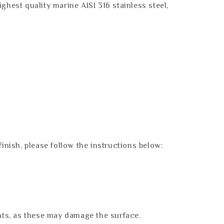
hest quality marine AISI 316 stainless steel,
finish, please follow the instructions below:
nts, as these may damage the surface.