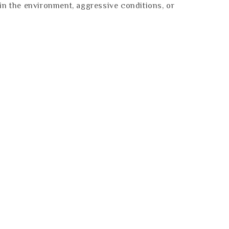
es in the environment, aggressive conditions, or