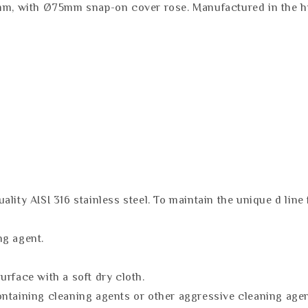
mm, with Ø75mm snap-on cover rose. Manufactured in the hig
lity AISI 316 stainless steel. To maintain the unique d line 
ng agent.
urface with a soft dry cloth.
ontaining cleaning agents or other aggressive cleaning age