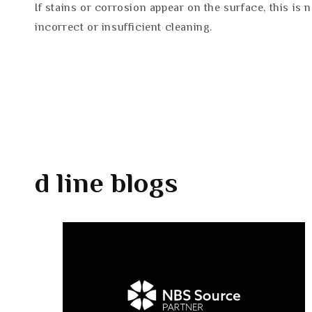
If stains or corrosion appear on the surface, this is 
incorrect or insufficient cleaning.
d line
blogs