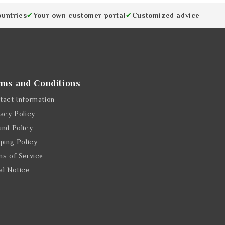
ountries
Your own customer portal
Customized advice
✔
✔
rms and Conditions
tact Information
vacy Policy
und Policy
pping Policy
ms of Service
al Notice