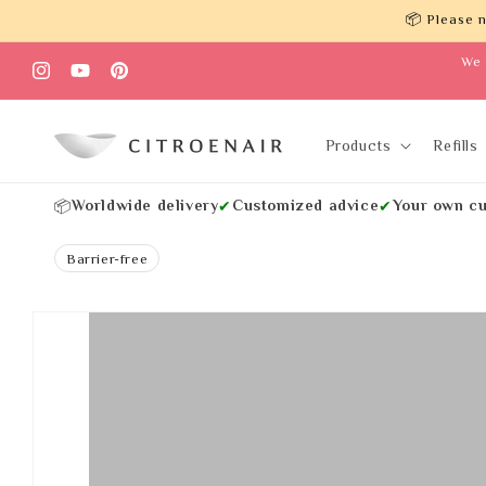
Skip to
📦 Please n
content
We 
Instagram
YouTube
Pinterest
Products
Refills
Worldwide delivery
Customized advice
Your own cu
📦
✔
✔
Barrier-free
Skip to
product
information