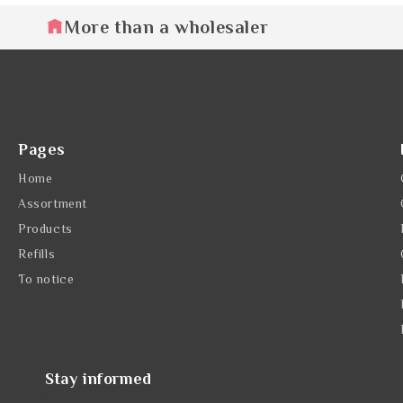
More than a wholesaler
Pages
Home
Assortment
Products
Refills
To notice
Stay informed