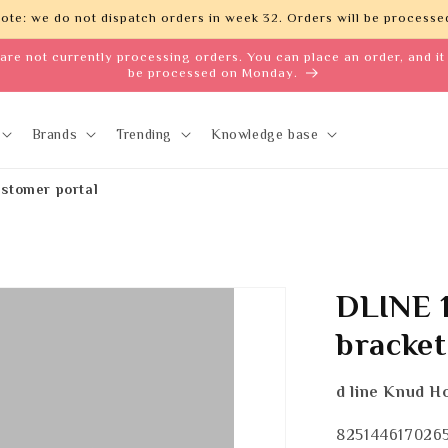
ote: we do not dispatch orders in week 32. Orders will be processed
are not currently processing orders. You can place an order, and it 
be processed on Monday.
Brands
Trending
Knowledge base
stomer portal
DLINE 1
bracke
d line Knud H
SKU:
825144617026