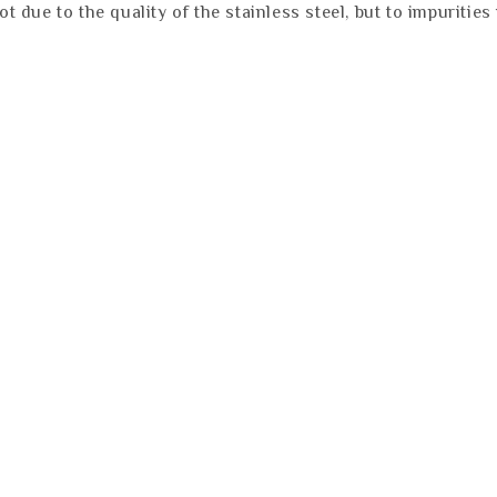
not due to the quality of the stainless steel, but to impuriti