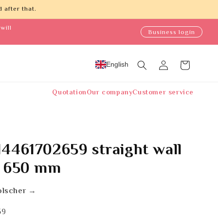
 after that.
will
Business login
Log
English
Cart
in
Quotation
Our company
Customer service
4461702659 straight wall
t 650 mm
olscher →
59