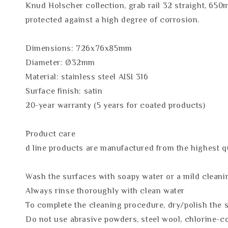
Knud Holscher collection, grab rail 32 straight, 650
protected against a high degree of corrosion.
Dimensions: 726x76x85mm
Diameter: Ø32mm
Material: stainless steel AISI 316
Surface finish: satin
20-year warranty (5 years for coated products)
Product care
d line products are manufactured from the highest qua
Wash the surfaces with soapy water or a mild cleani
Always rinse thoroughly with clean water
To complete the cleaning procedure, dry/polish the s
Do not use abrasive powders, steel wool, chlorine-c