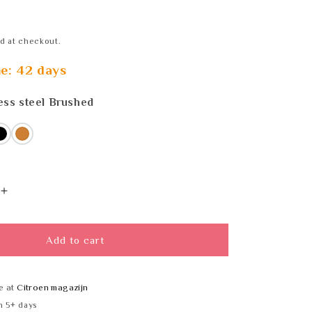
d at checkout.
me: 42 days
ess steel Brushed
s steel
ss
Black
Bronze
Increase
quantity
for
DLINE
Add to cart
59
14461702659
straight
wall
e at
Citroen magazijn
bracket
n 5+ days