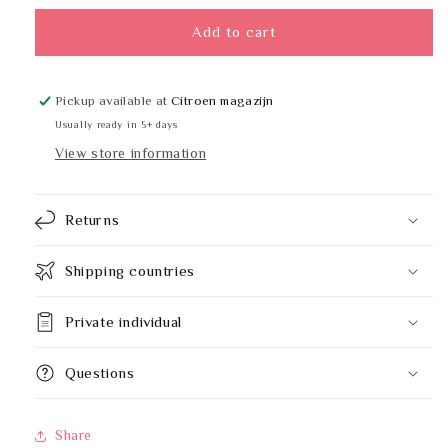
for
for
Hylab
Hylab
Add to cart
14170-
14170-
GREEN
GREEN
Pickup available at
Citroen magazijn
Usually ready in 5+ days
View store information
Returns
Shipping countries
Private individual
Questions
Share