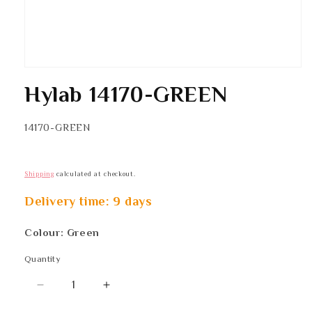
Hylab 14170-GREEN
SKU:
14170-GREEN
Shipping
calculated at checkout.
Delivery time: 9 days
Colour: Green
Quantity
Quantity
Decrease
Increase
quantity
quantity