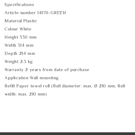
Specifications
Article number 14170-GREEN
Material Plastic
Colour White
Height 330 mm
Width 314 mm
Depth 214 mm
Weight 2.3 kg
Warranty 2 years from date of purchase
Application Wall mounting
Refill Paper towel roll (Roll diameter: max. Ø 210 mm, Roll
width: max. 210 mm)