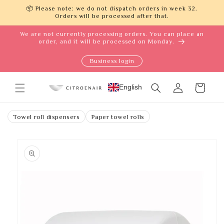
Skip to
📦 Please note: we do not dispatch orders in week 32.
content
Orders will be processed after that.
We are not currently processing orders. You can place an
order, and it will be processed on Monday.
Business login
Log
English
Cart
in
Towel roll dispensers
Paper towel rolls
Skip to
product
information