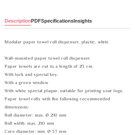
Description
PDF
Specifications
Insights
Modular paper towel roll dispenser, plastic, white
Wall-mounted paper towel roll dispenser.
Paper towels are cut to a length of 23 cm.
With lock and special key.
With a green window
With white special plaque, suitable for printing your logo.
Paper towel rolls with the following recommended
dimensions:
Roll diameter: max. Ø 210 mm
Roll width: max. 210 mm
Core diameter: min. Ø 37 mm