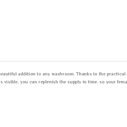
autiful addition to any washroom. Thanks to the practical o
 visible, you can replenish the supply in time, so your fem