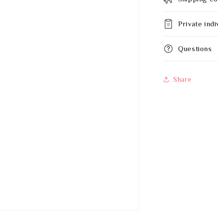
Private indi
Questions
Share