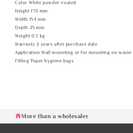
Color White powder-coated
Height 170 mm
Width 154 mm
Depth 25 mm
Weight 0.3 kg
Warranty 2 years after purchase date
Application Wall mounting or for mounting on waste 
Filling Paper hygiene bags
More than a wholesaler