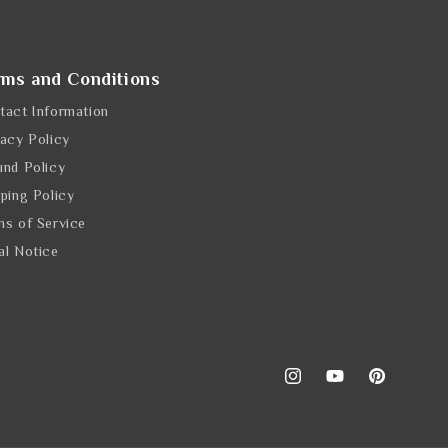
rms and Conditions
tact Information
vacy Policy
und Policy
pping Policy
ms of Service
al Notice
Instagram
YouTube
Pinterest