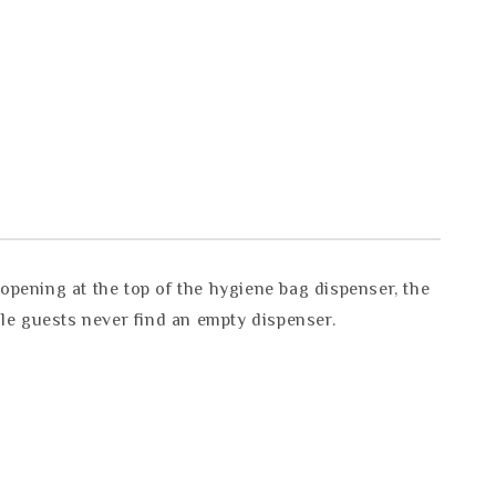
pening at the top of the hygiene bag dispenser, the
ale guests never find an empty dispenser.