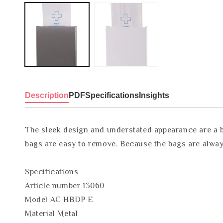
Description
PDF
Specifications
Insights
The sleek design and understated appearance are a be
bags are easy to remove. Because the bags are always
Specifications
Article number 13060
Model AC HBDP E
Material Metal