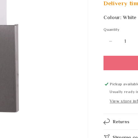
Delivery tim
Colour: White
Quantity
Quantity
Decrease
quantity
for
PL-
Line
13060
Pickup availabl
Usually ready i
View store in
Returns
Shipping co