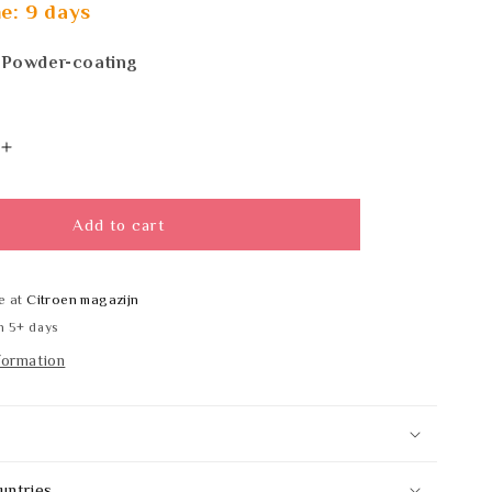
e: 9 days
 Powder-coating
Increase
quantity
for
PL-
Add to cart
Line
13060
e at
Citroen magazijn
n 5+ days
formation
untries