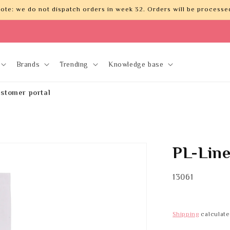
ote: we do not dispatch orders in week 32. Orders will be processed
Brands
Trending
Knowledge base
stomer portal
PL-Lin
SKU:
13061
Shipping
calculate