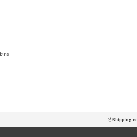
bins
Shipping c
📦