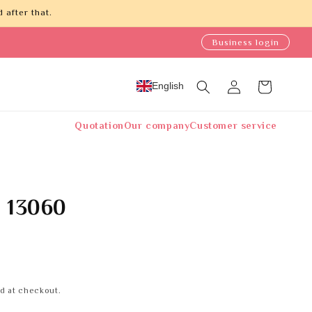
 after that.
Business login
Log
English
Cart
in
Quotation
Our company
Customer service
e 13060
d at checkout.