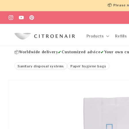
Skip to
📦 Please n
content
Instagram
YouTube
Pinterest
Products
Refills
Worldwide delivery
Customized advice
Your own cu
📦
✔
✔
Sanitary disposal systems
Paper hygiene bags
Skip to
product
information