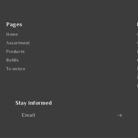
Pages
Home
Assortment
Products
Refills
To notice
Stay informed
Email