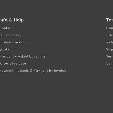
Info & Help
Te
Contact
Con
Our company
Pri
Business account
Ref
Quotation
Shi
Frequently Asked Questions
Ter
Knowledge base
Leg
Payment methods & Payment by invoice