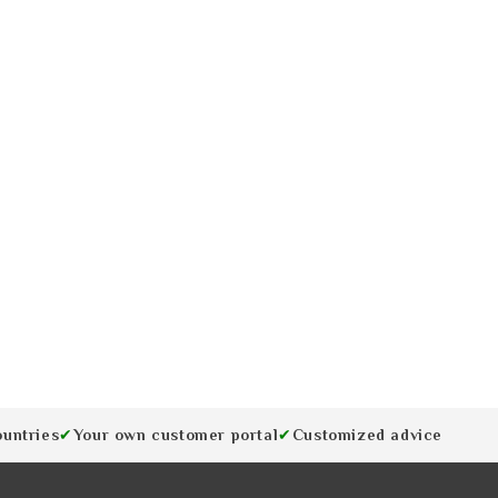
ountries
Your own customer portal
Customized advice
✔
✔