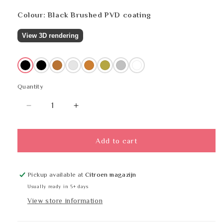
Colour: Black Brushed PVD coating
View 3D rendering
Black
Black
Copper
Multicoloured
Bronze
Brass
Stainless steel
White
Quantity
Quantity
Decrease
Increase
quantity
quantity
for
for
PROOX
PROOX
Add to cart
AN-
AN-
400
400
Pickup available at
Citroen magazijn
Usually ready in 5+ days
View store information