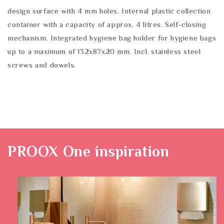
design surface with 4 mm holes. Internal plastic collection
container with a capacity of approx. 4 litres. Self-closing
mechanism. Integrated hygiene bag holder for hygiene bags
up to a maximum of 132x87x20 mm. Incl. stainless steel
screws and dowels.
PROOX One
inspiration