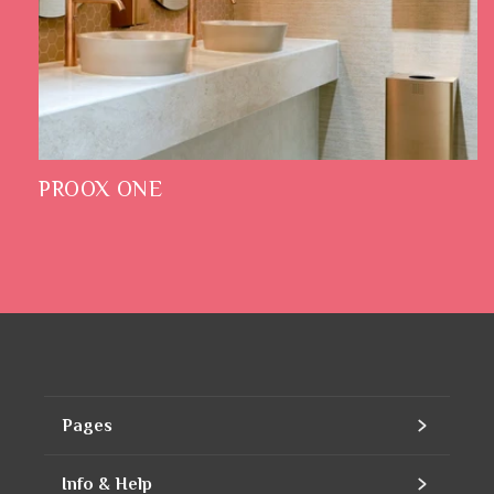
PROOX ONE
Pages
Home
Info & Help