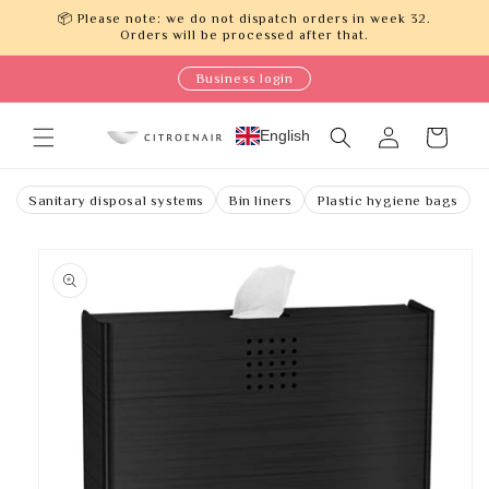
Skip to
📦 Please note: we do not dispatch orders in week 32.
content
Orders will be processed after that.
Business login
Log
English
Cart
in
Sanitary disposal systems
Bin liners
Plastic hygiene bags
Skip to
product
information