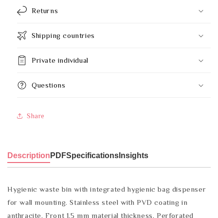
Returns
Shipping countries
Private individual
Questions
Share
Description
PDF
Specifications
Insights
Hygienic waste bin with integrated hygienic bag dispenser
for wall mounting. Stainless steel with PVD coating in
anthracite. Front 1.5 mm material thickness. Perforated