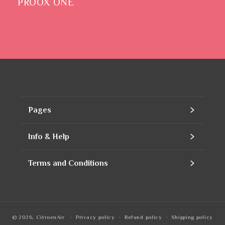
PROOX ONE
Pages
Home
Info & Help
Assortment
Contact
Terms and Conditions
Products
Our company
Contact Information
Refills
Business account
Privacy Policy
© 2026,
CitroenAir
Privacy policy
Refund policy
Shipping policy
To notice