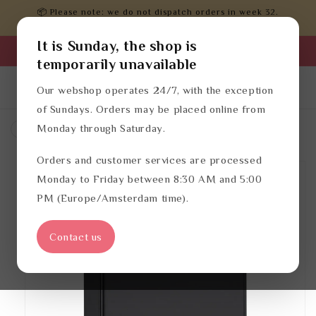
Skip to
📦 Please note: we do not dispatch orders in week 32.
content
Orders will be processed after that.
It is Sunday, the shop is
Business login
temporarily unavailable
Log
English
Cart
Our webshop operates 24/7, with the exception
in
of Sundays. Orders may be placed online from
Monday through Saturday.
Waste bins
Bin liners
Orders and customer services are processed
Skip to
product
Monday to Friday between 8:30 AM and 5:00
information
PM (Europe/Amsterdam time).
Contact us