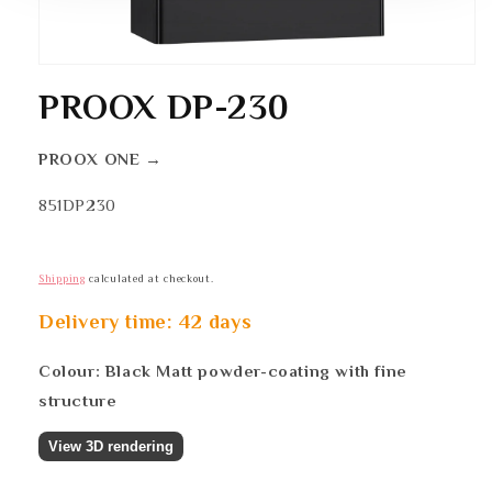
Open
media
1
PROOX DP-230
in
modal
PROOX ONE →
SKU:
851DP230
Shipping
calculated at checkout.
Delivery time: 42 days
Colour: Black Matt powder-coating with fine
structure
View 3D rendering