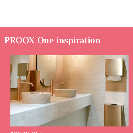
PROOX One
inspiration