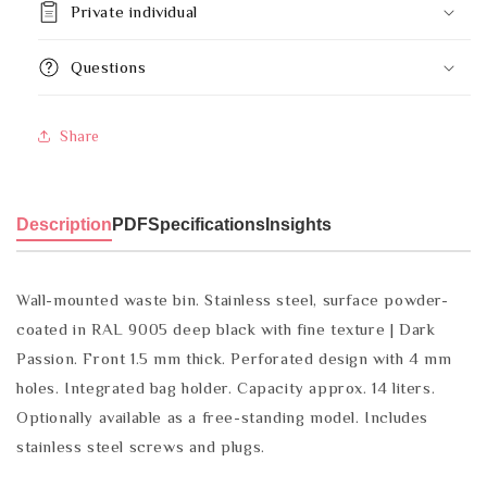
Private individual
Questions
Share
Description
PDF
Specifications
Insights
Wall-mounted waste bin. Stainless steel, surface powder-
coated in RAL 9005 deep black with fine texture | Dark
Passion. Front 1.5 mm thick. Perforated design with 4 mm
holes. Integrated bag holder. Capacity approx. 14 liters.
Optionally available as a free-standing model. Includes
stainless steel screws and plugs.