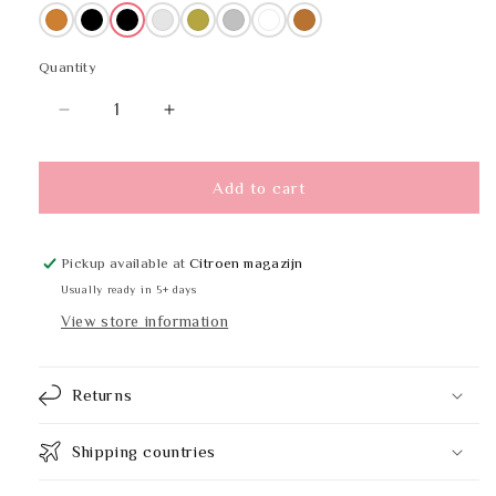
Bronze
Black
Black
Multicoloured
Brass
Stainless steel
White
Copper
Quantity
Quantity
Decrease
Increase
quantity
quantity
for
for
PROOX
PROOX
Add to cart
DP-
DP-
230
230
Pickup available at
Citroen magazijn
Usually ready in 5+ days
View store information
Returns
Shipping countries