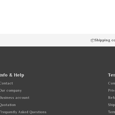
Shipping c
📦
Info & Help
Te
Contact
Con
Our company
Pri
Business account
Ref
Quotation
Shi
Frequently Asked Questions
Ter