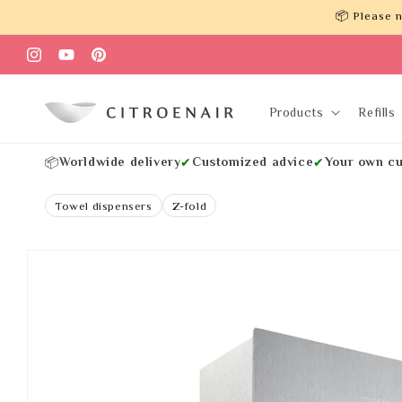
Skip to
📦 Please n
content
Instagram
YouTube
Pinterest
Products
Refills
Worldwide delivery
Customized advice
Your own cu
📦
✔
✔
Towel dispensers
Z-fold
Skip to
product
information