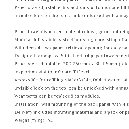
Paper size adjustable. Inspection slot to indicate fill 
Invisible lock on the top, can be unlocked with a m
Paper towel dispenser made of robust, germ-reducing 
Modular full stainless steel housing; consisting of a
With deep-drawn paper retrieval opening for easy pa
Designed for approx. 500 standard paper towels in zi
Paper size adjustable: 200-250 mm x 80-115 mm (fold
Inspection slot to indicate fill level.
Accessible for refilling via lockable, fold-down or, al
Invisible lock on the top, can be unlocked with a mag
Wear parts can be replaced as modules.
Installation: Wall mounting of the back panel with 4 
Delivery includes mounting material and a pack of p
Weight (in kg): 6.3