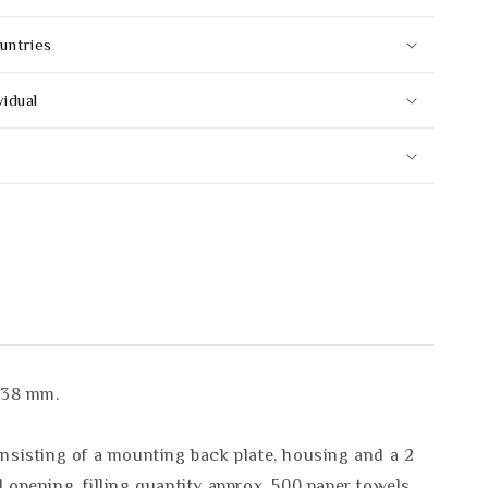
untries
vidual
 138 mm.
onsisting of a mounting back plate, housing and a 2
 opening, filling quantity approx. 500 paper towels.