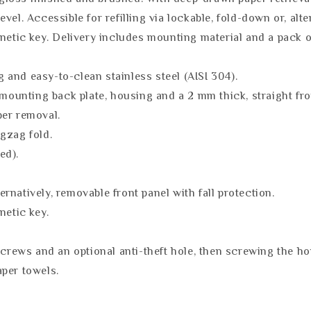
level. Accessible for refilling via lockable, fold-down or, alt
agnetic key. Delivery includes mounting material and a pack
and easy-to-clean stainless steel (AISI 304).
 mounting back plate, housing and a 2 mm thick, straight fro
per removal.
gzag fold.
ed).
ternatively, removable front panel with fall protection.
netic key.
screws and an optional anti-theft hole, then screwing the h
aper towels.