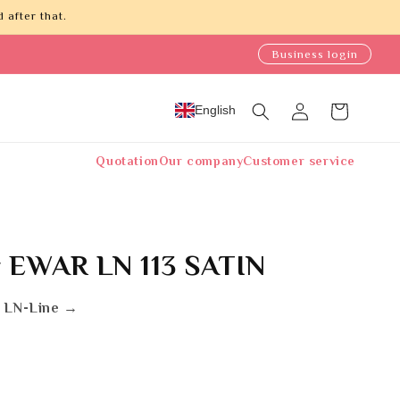
 after that.
Business login
Log
English
Cart
in
Quotation
Our company
Customer service
 EWAR LN 113 SATIN
 LN-Line →