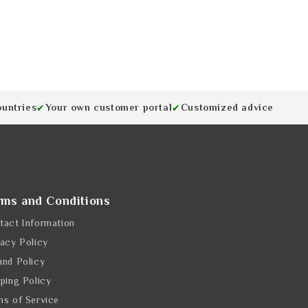
ountries
Your own customer portal
Customized advice
✔
✔
rms and Conditions
tact Information
vacy Policy
und Policy
pping Policy
ms of Service