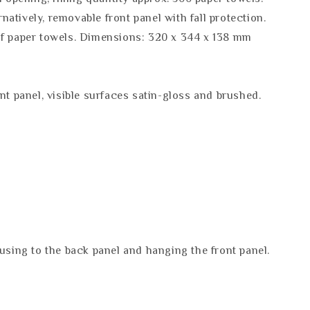
ernatively, removable front panel with fall protection.
 of paper towels. Dimensions: 320 x 344 x 138 mm
nt panel, visible surfaces satin-gloss and brushed.
ousing to the back panel and hanging the front panel.