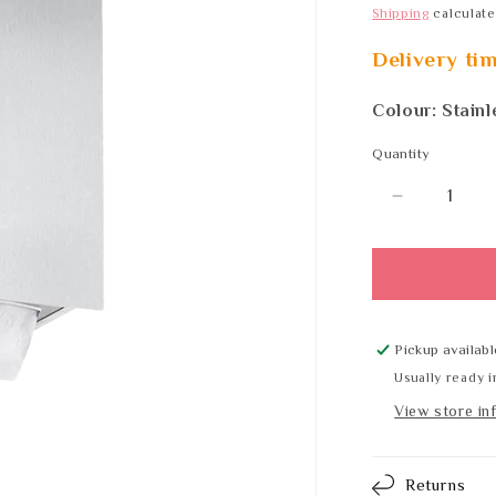
Shipping
calculate
Delivery ti
Colour: Stainl
Quantity
Quantity
Decrease
quantity
for
Wagner
EWAR
LN
113
Pickup availabl
SATIN
Usually ready i
View store in
Returns