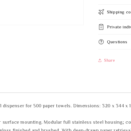
Shipping co
Private indi
Questions
Share
l dispenser for 500 paper towels. Dimensions: 320 x 344 x
or surface mounting. Modular full stainless steel housing; c
n gloss finished and brushed. With deep-drawn paper retrieval