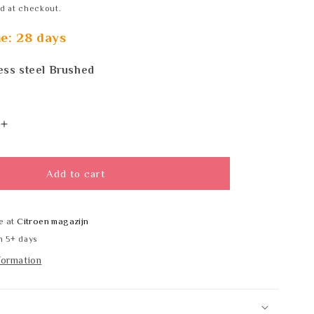
d at checkout.
me: 28 days
ess steel Brushed
Increase
quantity
for
Wagner
Add to cart
EWAR
LN
113
e at
Citroen magazijn
SATIN
n 5+ days
formation