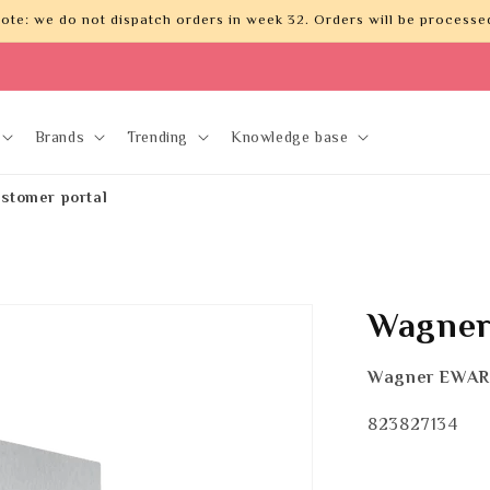
ote: we do not dispatch orders in week 32. Orders will be processed
Brands
Trending
Knowledge base
stomer portal
Wagner
Wagner EWAR
SKU:
823827134