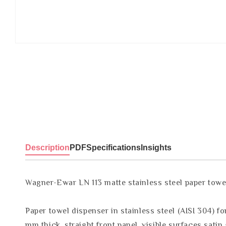
Description
PDF
Specifications
Insights
Wagner-Ewar LN 113 matte stainless steel paper towe
Paper towel dispenser in stainless steel (AISI 304) f
mm thick, straight front panel, visible surfaces sati