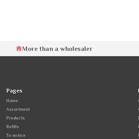
More than a wholesaler
Pages
Home
Assortment
Products
Refills
To notice