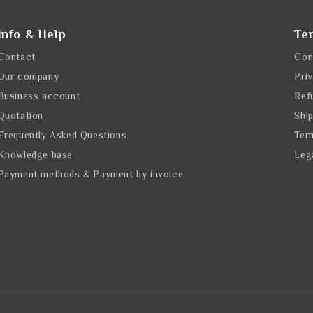
Info & Help
Te
Contact
Con
Our company
Pri
Business account
Ref
Quotation
Shi
Frequently Asked Questions
Ter
Knowledge base
Leg
Payment methods & Payment by invoice