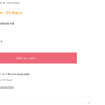
d at checkout.
me: 35 days
coloured
Increase
quantity
for
Wagner
Add to cart
EWAR
WP
183
e at
Citroen magazijn
RAL
n 5+ days
formation