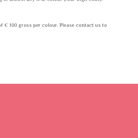
f € 100 gross per colour. Please contact us to