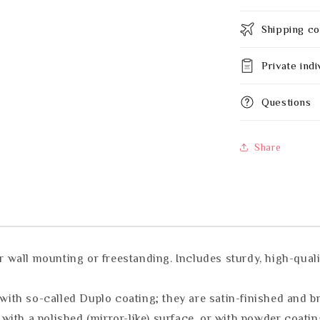
Shipping co
Private indi
Questions
Share
all mounting or freestanding. Includes sturdy, high-quality
th so-called Duplo coating; they are satin-finished and b
ith a polished (mirror-like) surface, or with powder coatin