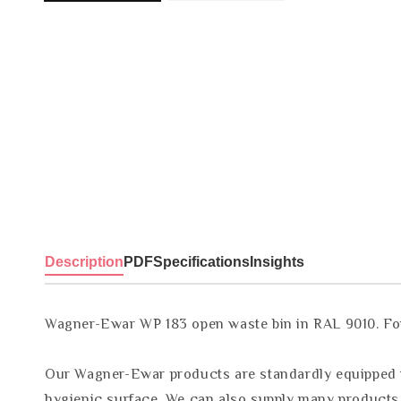
Description
PDF
Specifications
Insights
Wagner-Ewar WP 183 open waste bin in RAL 9010. For w
Our Wagner-Ewar products are standardly equipped wi
hygienic surface. We can also supply many products w