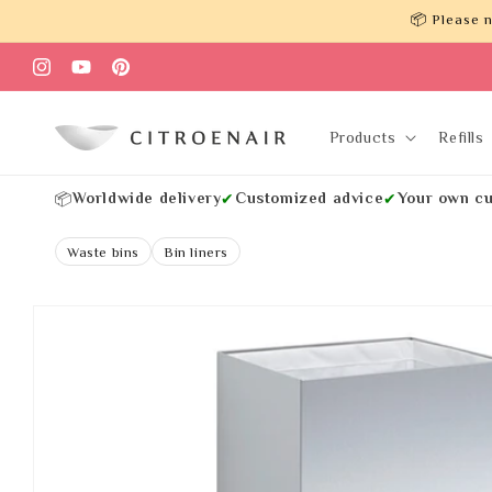
Skip to
📦 Please n
content
Instagram
YouTube
Pinterest
Products
Refills
Worldwide delivery
Customized advice
Your own cu
📦
✔
✔
Waste bins
Bin liners
Skip to
product
information