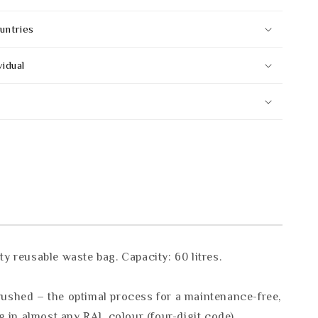
untries
vidual
 reusable waste bag. Capacity: 60 litres.
rushed – the optimal process for a maintenance-free,
g in almost any RAL colour (four-digit code).