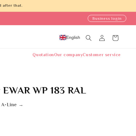
 after that.
Business login
Log
English
Cart
in
Quotation
Our company
Customer service
 EWAR WP 183 RAL
 A-Line →