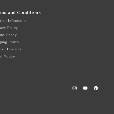
rms and Conditions
tact Information
vacy Policy
und Policy
pping Policy
ms of Service
al Notice
Instagram
YouTube
Pinterest