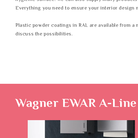
Everything you need to ensure your interior design 
Plastic powder coatings in RAL are available from a 
discuss the possibilities.
Wagner EWAR A-Line