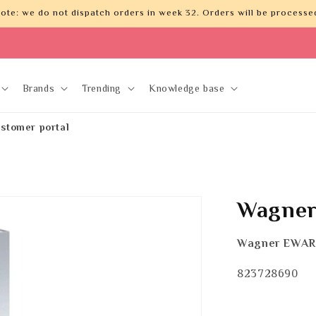
ote: we do not dispatch orders in week 32. Orders will be processed
Brands
Trending
Knowledge base
stomer portal
Wagner
Wagner EWAR
SKU:
823728690