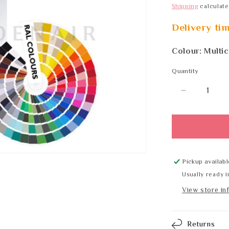
Shipping
calculate
Delivery ti
Colour: Multi
Quantity
Quantity
Decrease
quantity
for
Wagner
EWAR
WP
183
Pickup availabl
RAL
Usually ready i
View store in
Returns