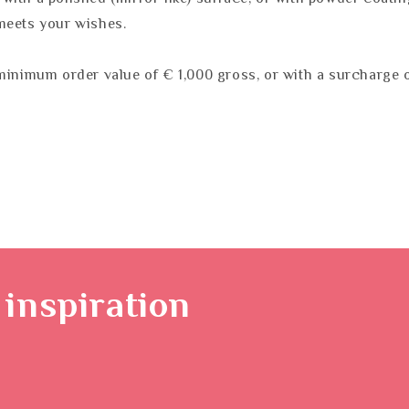
meets your wishes.
minimum order value of € 1,000 gross, or with a surcharge o
inspiration