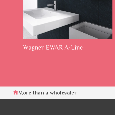
Wagner EWAR A-Line
More than a wholesaler