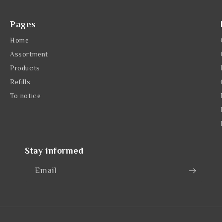
Pages
Home
Assortment
Products
Refills
To notice
Stay informed
Email