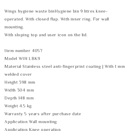
Wings hygiene waste binHygiene bin 9 litres knee-
operated. With closed flap. With inner ring. For wall
mounting.
With sloping top and user icon on the lid.
Item number 4057
Model WIN LBK9
Material Stainless steel anti-fingerprint coating | With 1 mm
welded cover
Height 398 mm
Width 304 mm
Depth 148 mm
Weight 4.5 kg
Warranty 5 years after purchase date
Application Wall mounting
Application Knee operation