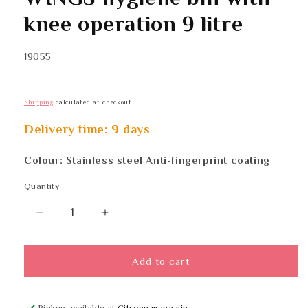
in
modal
knee operation 9 litre
SKU:
19055
Shipping
calculated at checkout.
Delivery time: 9 days
Colour: Stainless steel Anti-fingerprint coating
Quantity
Quantity
Decrease
Increase
quantity
quantity
for
for
WINGS
WINGS
Add to cart
hygiene
hygiene
bin
bin
with
with
Pickup available at
Citroen magazijn