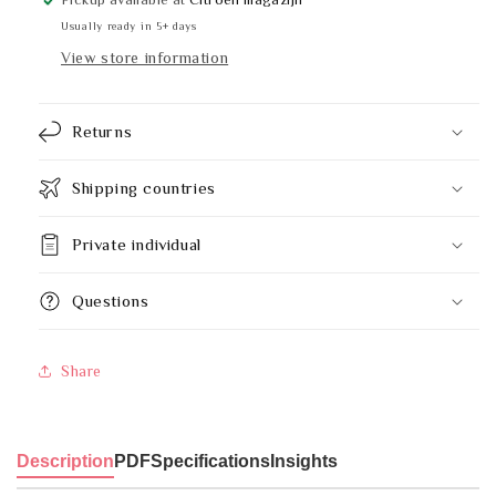
knee
knee
Usually ready in 5+ days
operation
operation
View store information
9
9
litre
litre
Returns
Shipping countries
Private individual
Questions
Share
Description
PDF
Specifications
Insights