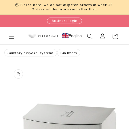
Skip to
📦 Please note: we do not dispatch orders in week 32.
content
Orders will be processed after that.
Business login
Log
English
Cart
in
Sanitary disposal systems
Bin liners
Skip to
product
information