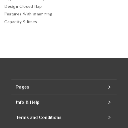
Design Closed flap
Features With inner ring
Capacity 9 litres
Pages
Home
Info & Help
Assortment
Contact
Terms and Conditions
Products