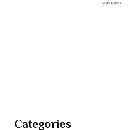
DISPENSERS
Categories