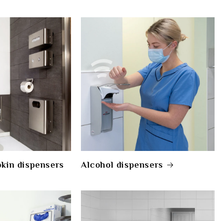
pkin dispensers
Alcohol dispensers