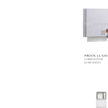
PROOX LL-120
COMBINATION
DISPENSERS