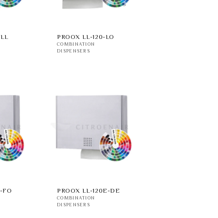
-LL
PROOX LL-120-LO
COMBINATION
DISPENSERS
E-FO
PROOX LL-120E-DE
COMBINATION
DISPENSERS