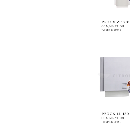
PROOX ZE-201
COMBINATION
DISPENSERS
PROOX LL-120
COMBINATION
DISPENSERS