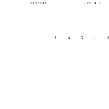
DISPENSERS
DISPENSERS
1
…
2
3