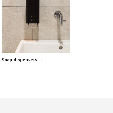
Soap dispensers