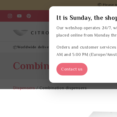
Skip to
📦 Please n
content
It is Sunday, the sho
Instagram
YouTube
Pinterest
Our webshop operates 24/7, wi
Products
Refills
placed online from Monday th
Worldwide delivery
Customized advice
Orders and customer services
Your own cu
📦
✔
✔
AM and 5:00 PM (Europe/Amst
C
Combination dispens
Contact us
o
Dispensers
/
Combination dispensers
l
l