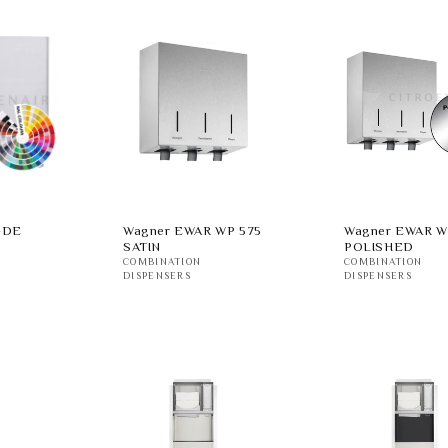
-DE
Wagner EWAR WP 575
Wagner EWAR W
SATIN
POLISHED
COMBINATION
COMBINATION
DISPENSERS
DISPENSERS