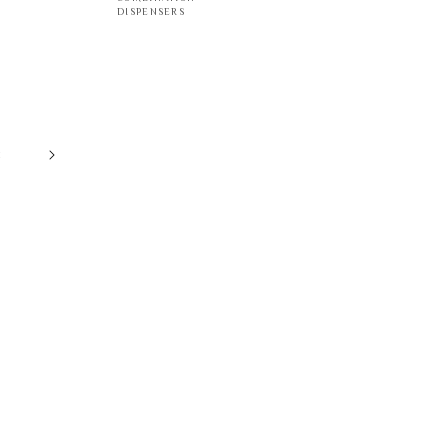
DISPENSERS
8