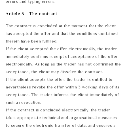
errors and typing errors.
Article 5 – The contract
The contract is concluded at the moment that the client
has accepted the offer and that the conditions contained
therein have been fulfilled.
If the client accepted the offer electronically, the trader
immediately confirms receipt of acceptance of the offer
electronically. As long as the trader has not confirmed the
acceptance, the client may dissolve the contract.
If the client accepts the offer, the trader is entitled to
nevertheless revoke the offer within 3 working days of its
acceptance. The trader informs the client immediately of
such a revocation.
If the contract is concluded electronically, the trader
takes appropriate technical and organisational measures
to secure the electronic transfer of data, and ensures a