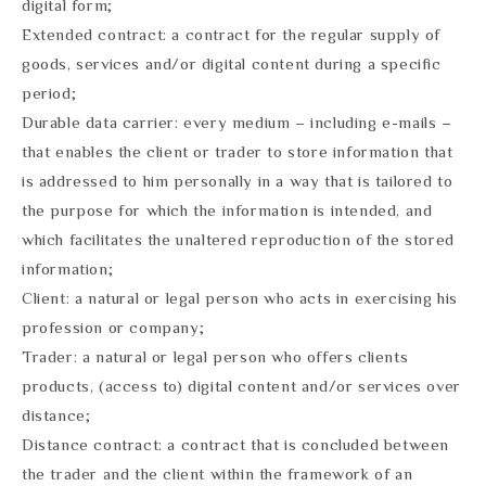
digital form;
Extended contract: a contract for the regular supply of
goods, services and/or digital content during a specific
period;
Durable data carrier: every medium – including e-mails –
that enables the client or trader to store information that
is addressed to him personally in a way that is tailored to
the purpose for which the information is intended, and
which facilitates the unaltered reproduction of the stored
information;
Client: a natural or legal person who acts in exercising his
profession or company;
Trader: a natural or legal person who offers clients
products, (access to) digital content and/or services over
distance;
Distance contract: a contract that is concluded between
the trader and the client within the framework of an