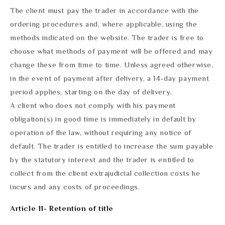
The client must pay the trader in accordance with the
ordering procedures and, where applicable, using the
methods indicated on the website. The trader is free to
choose what methods of payment will be offered and may
change these from time to time. Unless agreed otherwise,
in the event of payment after delivery, a 14-day payment
period applies, starting on the day of delivery.
A client who does not comply with his payment
obligation(s) in good time is immediately in default by
operation of the law, without requiring any notice of
default. The trader is entitled to increase the sum payable
by the statutory interest and the trader is entitled to
collect from the client extrajudicial collection costs he
incurs and any costs of proceedings.
Article 11- Retention of title