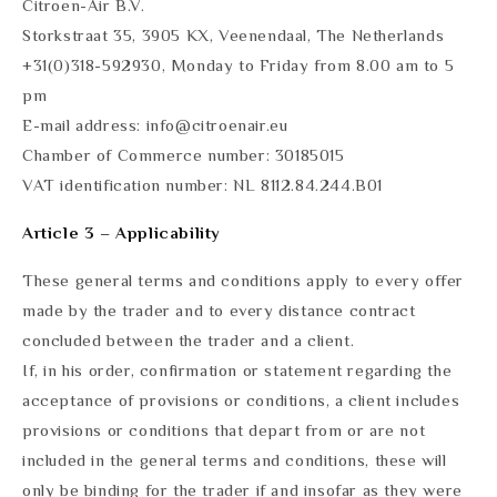
Citroen-Air B.V.
Storkstraat 35, 3905 KX, Veenendaal, The Netherlands
+31(0)318-592930, Monday to Friday from 8.00 am to 5
pm
E-mail address: info@citroenair.eu
Chamber of Commerce number: 30185015
VAT identification number: NL 8112.84.244.B01
Article 3 – Applicability
These general terms and conditions apply to every offer
made by the trader and to every distance contract
concluded between the trader and a client.
If, in his order, confirmation or statement regarding the
acceptance of provisions or conditions, a client includes
provisions or conditions that depart from or are not
included in the general terms and conditions, these will
only be binding for the trader if and insofar as they were