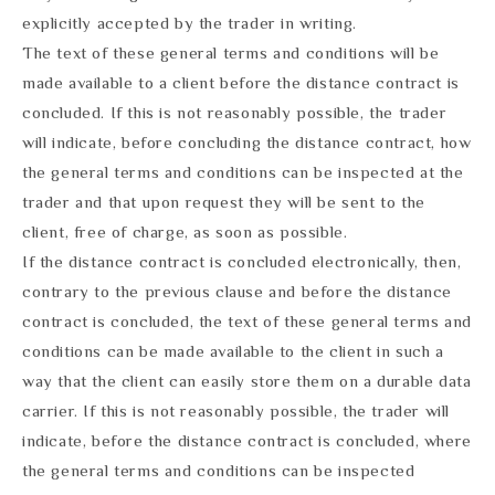
explicitly accepted by the trader in writing.
The text of these general terms and conditions will be
made available to a client before the distance contract is
concluded. If this is not reasonably possible, the trader
will indicate, before concluding the distance contract, how
the general terms and conditions can be inspected at the
trader and that upon request they will be sent to the
client, free of charge, as soon as possible.
If the distance contract is concluded electronically, then,
contrary to the previous clause and before the distance
contract is concluded, the text of these general terms and
conditions can be made available to the client in such a
way that the client can easily store them on a durable data
carrier. If this is not reasonably possible, the trader will
indicate, before the distance contract is concluded, where
the general terms and conditions can be inspected