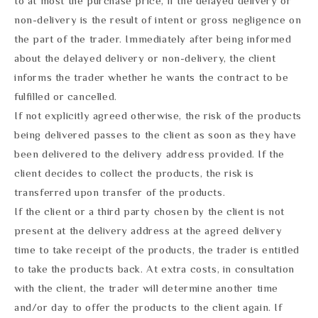
to at most the purchase price, if the delayed delivery or
non-delivery is the result of intent or gross negligence on
the part of the trader. Immediately after being informed
about the delayed delivery or non-delivery, the client
informs the trader whether he wants the contract to be
fulfilled or cancelled.
If not explicitly agreed otherwise, the risk of the products
being delivered passes to the client as soon as they have
been delivered to the delivery address provided. If the
client decides to collect the products, the risk is
transferred upon transfer of the products.
If the client or a third party chosen by the client is not
present at the delivery address at the agreed delivery
time to take receipt of the products, the trader is entitled
to take the products back. At extra costs, in consultation
with the client, the trader will determine another time
and/or day to offer the products to the client again. If