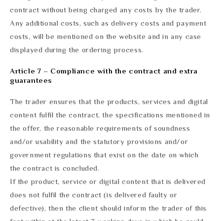
contract without being charged any costs by the trader.
Any additional costs, such as delivery costs and payment
costs, will be mentioned on the website and in any case
displayed during the ordering process.
Article 7 – Compliance with the contract and extra
guarantees
The trader ensures that the products, services and digital
content fulfil the contract, the specifications mentioned in
the offer, the reasonable requirements of soundness
and/or usability and the statutory provisions and/or
government regulations that exist on the date on which
the contract is concluded.
If the product, service or digital content that is delivered
does not fulfil the contract (is delivered faulty or
defective), then the client should inform the trader of this