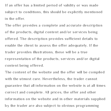
If an offer has a limited period of validity or was made
subject to conditions, this should be explicitly mentioned
in the offer.
The offer provides a complete and accurate description
of the products, digital content and/or services being
offered. The description provides sufficient details to
enable the client to assess the offer adequately. If the
trader provides illustrations, these will be a true
representation of the products, services and/or digital
content being offered.
The content of the website and the offer will be compiled
with the utmost care. Nevertheless, the trader cannot
guarantee that all information on the website is at all times
correct and complete. All prices, the offer and other
information on the website and in other materials supplied
by the trader are also subject to obvious programming