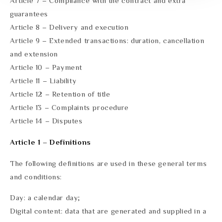
Article 7 – Compliance with the contract and extra
guarantees
Article 8 – Delivery and execution
Article 9 – Extended transactions: duration, cancellation
and extension
Article 10 – Payment
Article 11 – Liability
Article 12 – Retention of title
Article 13 – Complaints procedure
Article 14 – Disputes
Article 1 – Definitions
The following definitions are used in these general terms
and conditions:
Day: a calendar day;
Digital content: data that are generated and supplied in a