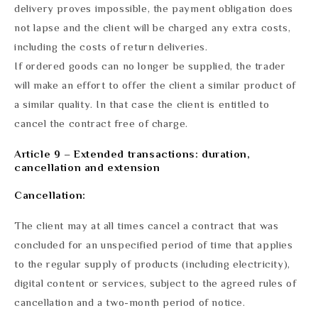
delivery proves impossible, the payment obligation does
not lapse and the client will be charged any extra costs,
including the costs of return deliveries.
If ordered goods can no longer be supplied, the trader
will make an effort to offer the client a similar product of
a similar quality. In that case the client is entitled to
cancel the contract free of charge.
Article 9 – Extended transactions: duration,
cancellation and extension
Cancellation:
The client may at all times cancel a contract that was
concluded for an unspecified period of time that applies
to the regular supply of products (including electricity),
digital content or services, subject to the agreed rules of
cancellation and a two-month period of notice.