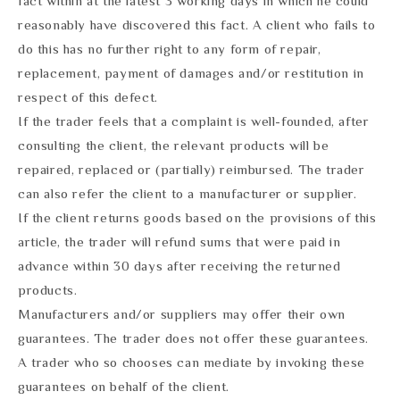
fact within at the latest 3 working days in which he could
reasonably have discovered this fact. A client who fails to
do this has no further right to any form of repair,
replacement, payment of damages and/or restitution in
respect of this defect.
If the trader feels that a complaint is well-founded, after
consulting the client, the relevant products will be
repaired, replaced or (partially) reimbursed. The trader
can also refer the client to a manufacturer or supplier.
If the client returns goods based on the provisions of this
article, the trader will refund sums that were paid in
advance within 30 days after receiving the returned
products.
Manufacturers and/or suppliers may offer their own
guarantees. The trader does not offer these guarantees.
A trader who so chooses can mediate by invoking these
guarantees on behalf of the client.