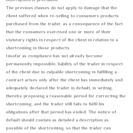
The previous clauses do not apply to damage that the
client suffered when re-selling to consumers products
purchased from the trader, as a consequence of the fact
that the consumers exercised one or more of their
statutory rights in respect of the client in relation to a
shortcoming in those products.
Insofar as compliance has not already become
permanently impossible, liability of the trader in respect
of the client due to culpable shortcoming in fulfilling a
contract arises only after the client has immediately and
adequately declared the trader in default, in writing,
thereby proposing a reasonable period for correcting the
shortcoming, and the trader still fails to fulfil his
obligations after that period has ended. The notice of
default should contain as detailed a description as
possible of the shortcoming, so that the trader can