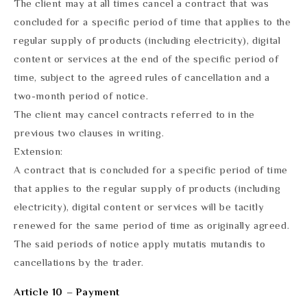
The client may at all times cancel a contract that was
concluded for a specific period of time that applies to the
regular supply of products (including electricity), digital
content or services at the end of the specific period of
time, subject to the agreed rules of cancellation and a
two-month period of notice.
The client may cancel contracts referred to in the
previous two clauses in writing.
Extension:
A contract that is concluded for a specific period of time
that applies to the regular supply of products (including
electricity), digital content or services will be tacitly
renewed for the same period of time as originally agreed.
The said periods of notice apply mutatis mutandis to
cancellations by the trader.
Article 10 – Payment