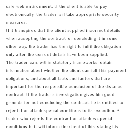
safe web environment. If the client is able to pay
electronically, the trader will take appropriate security
measures.
If it transpires that the client supplied incorrect details
when accepting the contract, or concluding it in some
other way, the trader has the right to fulfil the obligation
only after the correct details have been supplied.
The trader can, within statutory frameworks, obtain
information about whether the client can fulfil his payment
obligations, and about all facts and factors that are
important for the responsible conclusion of the distance
contract. If the trader’s investigation gives him good
grounds for not concluding the contract, he is entitled to
reject it or attach special conditions to its execution. A
trader who rejects the contract or attaches special
conditions to it will inform the client of this, stating his