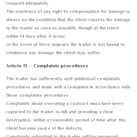
respond adequately.
The existence of any right to compensation for damage is
always on the condition that the client reports the damage
to the trader as soon as possible, though at the latest
within 14 days after it arose.
In the event of force majeure the trader is not bound to
reimburse any damage the client may suffer.
Article 13 – Complaints procedures
The trader has sufficiently well-publicised complaints
procedures and deals with a complaint in accordance with
those complaints procedures.
Complaints about executing a contract must have been
reported to the trader, in full and providing a clear
description, within a reasonable period of time after the
client became aware of the defects.
Complaints submitted to the trader will be answered