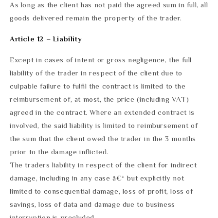
As long as the client has not paid the agreed sum in full, all
goods delivered remain the property of the trader.
Article 12 – Liability
Except in cases of intent or gross negligence, the full
liability of the trader in respect of the client due to
culpable failure to fulfil the contract is limited to the
reimbursement of, at most, the price (including VAT)
agreed in the contract. Where an extended contract is
involved, the said liability is limited to reimbursement of
the sum that the client owed the trader in the 3 months
prior to the damage inflicted.
The traders liability in respect of the client for indirect
damage, including in any case â€“ but explicitly not
limited to consequential damage, loss of profit, loss of
savings, loss of data and damage due to business
interruption is precluded.