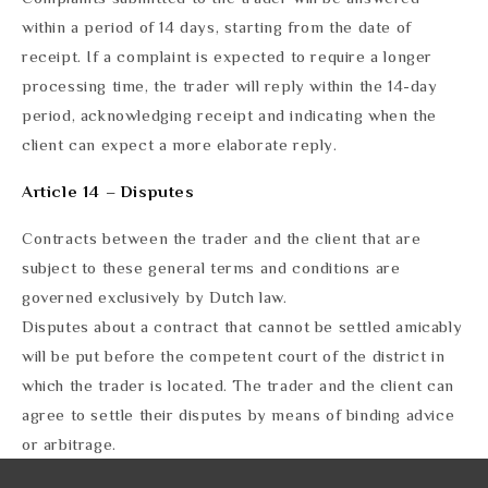
within a period of 14 days, starting from the date of
receipt. If a complaint is expected to require a longer
processing time, the trader will reply within the 14-day
period, acknowledging receipt and indicating when the
client can expect a more elaborate reply.
Article 14 – Disputes
Contracts between the trader and the client that are
subject to these general terms and conditions are
governed exclusively by Dutch law.
Disputes about a contract that cannot be settled amicably
will be put before the competent court of the district in
which the trader is located. The trader and the client can
agree to settle their disputes by means of binding advice
or arbitrage.