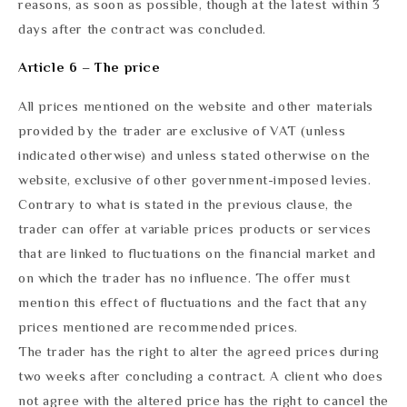
reasons, as soon as possible, though at the latest within 3
days after the contract was concluded.
Article 6 – The price
All prices mentioned on the website and other materials
provided by the trader are exclusive of VAT (unless
indicated otherwise) and unless stated otherwise on the
website, exclusive of other government-imposed levies.
Contrary to what is stated in the previous clause, the
trader can offer at variable prices products or services
that are linked to fluctuations on the financial market and
on which the trader has no influence. The offer must
mention this effect of fluctuations and the fact that any
prices mentioned are recommended prices.
The trader has the right to alter the agreed prices during
two weeks after concluding a contract. A client who does
not agree with the altered price has the right to cancel the