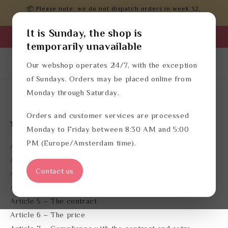
Skip to
📦 Please note: we do not dispatch orders in week 32.
content
Orders will be processed after that.
It is Sunday, the shop is
Business login
temporarily unavailable
Log
English
Cart
Our webshop operates 24/7, with the exception
in
of Sundays. Orders may be placed online from
Monday through Saturday.
Terms of service
Orders and customer services are processed
Table of contents:
Monday to Friday between 8:30 AM and 5:00
PM (Europe/Amsterdam time).
Article 1 – Definitions
Article 2 – Traders identity
Contact us
Article 3 – Applicability
Article 4 – The offer
Article 5 – The contract
Article 6 – The price