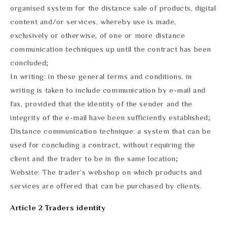
organised system for the distance sale of products, digital
content and/or services, whereby use is made,
exclusively or otherwise, of one or more distance
communication techniques up until the contract has been
concluded;
In writing: in these general terms and conditions, in
writing is taken to include communication by e-mail and
fax, provided that the identity of the sender and the
integrity of the e-mail have been sufficiently established;
Distance communication technique: a system that can be
used for concluding a contract, without requiring the
client and the trader to be in the same location;
Website: The trader’s webshop on which products and
services are offered that can be purchased by clients.
Article 2 Traders identity