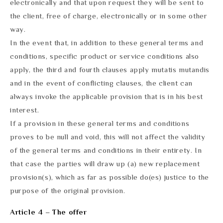
electronically and that upon request they will be sent to
the client, free of charge, electronically or in some other
way.
In the event that, in addition to these general terms and
conditions, specific product or service conditions also
apply, the third and fourth clauses apply mutatis mutandis
and in the event of conflicting clauses, the client can
always invoke the applicable provision that is in his best
interest.
If a provision in these general terms and conditions
proves to be null and void, this will not affect the validity
of the general terms and conditions in their entirety. In
that case the parties will draw up (a) new replacement
provision(s), which as far as possible do(es) justice to the
purpose of the original provision.
Article 4 – The offer