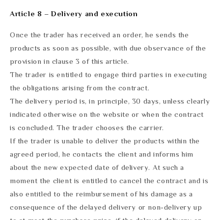
Article 8 – Delivery and execution
Once the trader has received an order, he sends the
products as soon as possible, with due observance of the
provision in clause 3 of this article.
The trader is entitled to engage third parties in executing
the obligations arising from the contract.
The delivery period is, in principle, 30 days, unless clearly
indicated otherwise on the website or when the contract
is concluded. The trader chooses the carrier.
If the trader is unable to deliver the products within the
agreed period, he contacts the client and informs him
about the new expected date of delivery. At such a
moment the client is entitled to cancel the contract and is
also entitled to the reimbursement of his damage as a
consequence of the delayed delivery or non-delivery up