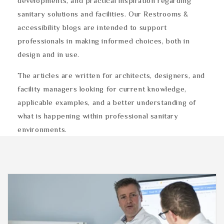
developments, and practical inspiration regarding
sanitary solutions and facilities. Our Restrooms &
accessibility blogs are intended to support
professionals in making informed choices, both in
design and in use.
The articles are written for architects, designers, and
facility managers looking for current knowledge,
applicable examples, and a better understanding of
what is happening within professional sanitary
environments.