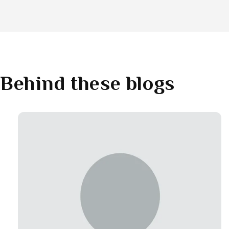
Behind these blogs
Link