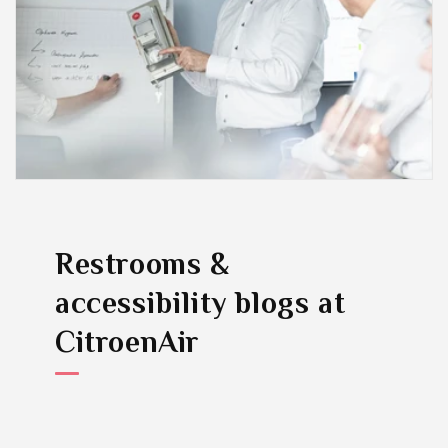
Restrooms &
accessibility blogs
at
CitroenAir