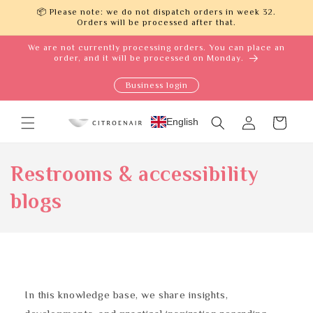
Skip to
📦 Please note: we do not dispatch orders in week 32.
content
Orders will be processed after that.
We are not currently processing orders. You can place an
order, and it will be processed on Monday.
Business login
Log
English
Cart
in
Restrooms & accessibility
blogs
In this knowledge base, we share insights,