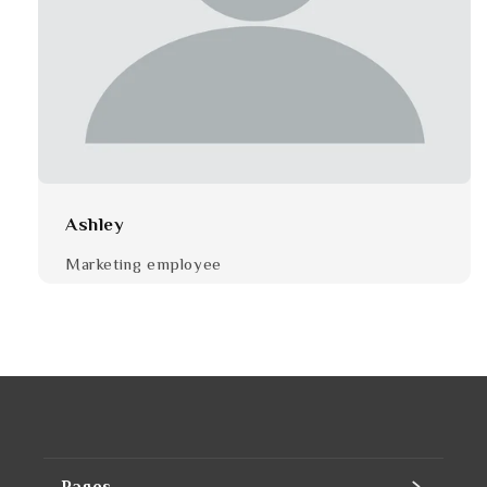
Ashley
Marketing employee