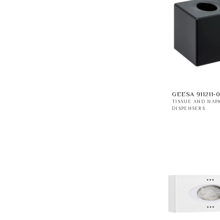
e
c
t
i
GEESA 911211-
o
TISSUE AND NAP
DISPENSERS
n
: