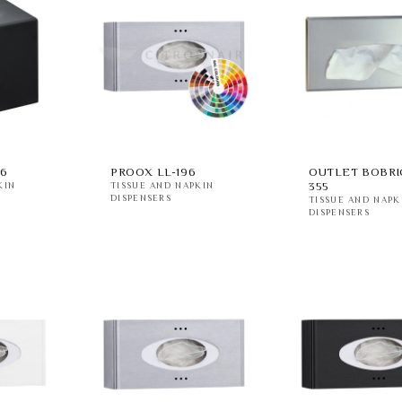
06
PROOX LL-196
OUTLET BOBRI
355
KIN
TISSUE AND NAPKIN
DISPENSERS
TISSUE AND NAPK
DISPENSERS