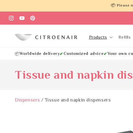
Skip to
📦 Please n
content
Instagram
YouTube
Pinterest
Products
Refills
Worldwide delivery
Customized advice
Your own cu
📦
✔
✔
C
Tissue and napkin di
o
Dispensers
/
Tissue and napkin dispensers
l
l