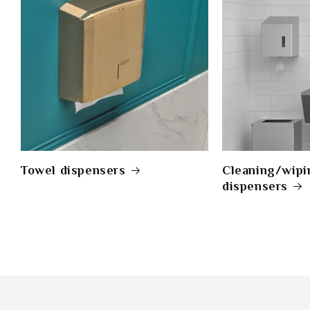
Towel dispensers
Cleaning/wipi
dispensers