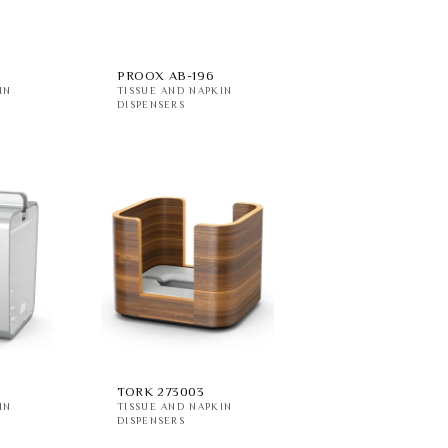
PROOX AB-196
IN
TISSUE AND NAPKIN
DISPENSERS
TORK 273003
IN
TISSUE AND NAPKIN
DISPENSERS