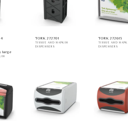
N4
TORK 272701
TORK 272613
-
TISSUE AND NAPKIN
TISSUE AND NAPK
DISPENSERS
DISPENSERS
k large
KIN