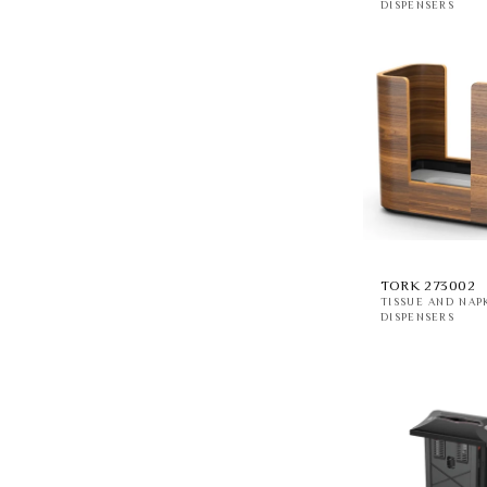
DISPENSERS
TORK 273002
TISSUE AND NAP
DISPENSERS