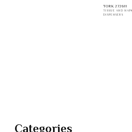
TORK 272611
TISSUE AND NAP
DISPENSERS
Categories