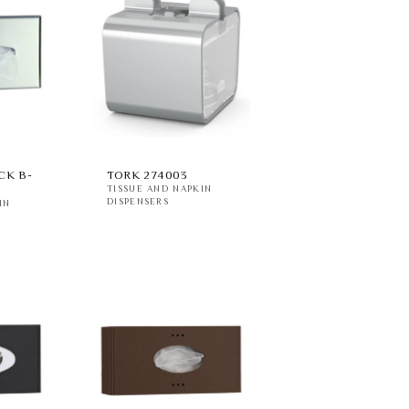
CK B-
TORK 274003
TISSUE AND NAPKIN
DISPENSERS
IN