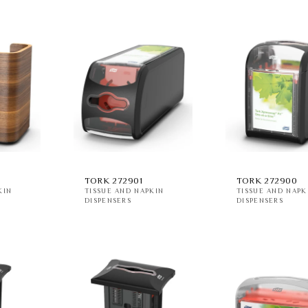
TORK 272901
TORK 272900
KIN
TISSUE AND NAPKIN
TISSUE AND NAPK
DISPENSERS
DISPENSERS