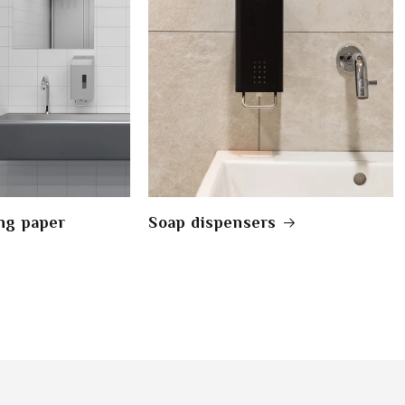
ng paper
Soap dispensers