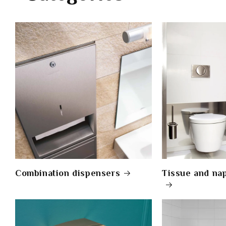
Combination dispensers
Tissue and na