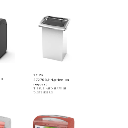
TORK
272706,N4,price on
IN
request
TISSUE AND NAPKIN
DISPENSERS