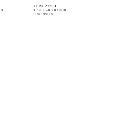
TORK 272511
IN
TISSUE AND NAPKIN
DISPENSERS