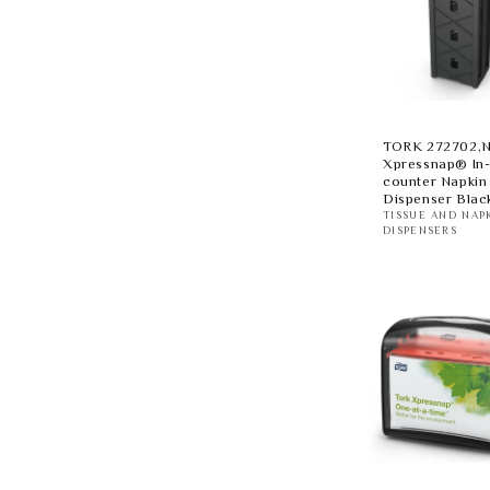
TORK 272702,
Xpressnap® In
counter Napkin
Dispenser Blac
TISSUE AND NAP
DISPENSERS