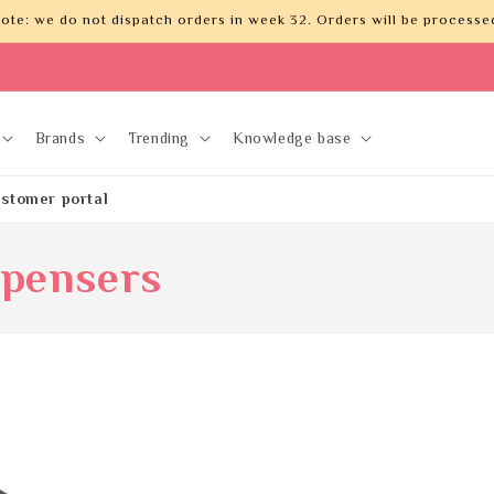
ote: we do not dispatch orders in week 32. Orders will be processed
Brands
Trending
Knowledge base
stomer portal
spensers