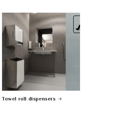
Towel roll dispensers