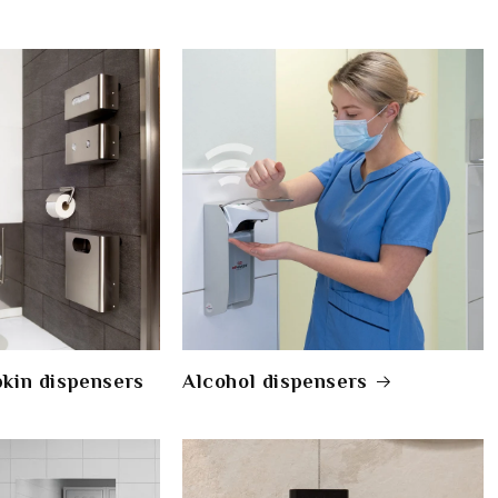
pkin dispensers
Alcohol dispensers