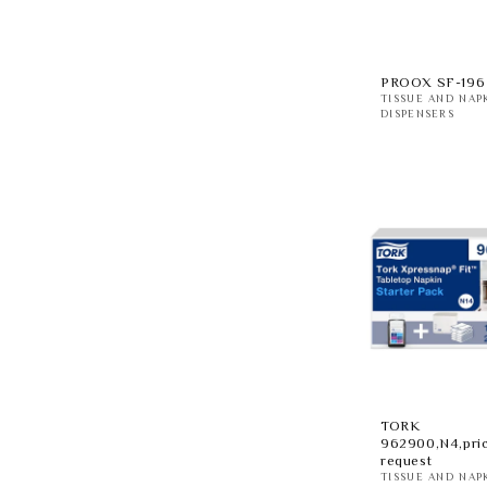
PROOX SF-196
TISSUE AND NAP
DISPENSERS
TORK
962900,N4,pri
request
TISSUE AND NAP