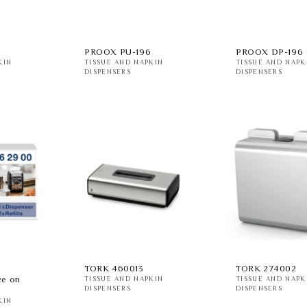
PROOX PU-196
PROOX DP-196
KIN
TISSUE AND NAPKIN
TISSUE AND NAPK
DISPENSERS
DISPENSERS
TORK 460013
TORK 274002
ce on
TISSUE AND NAPKIN
TISSUE AND NAPK
DISPENSERS
DISPENSERS
KIN