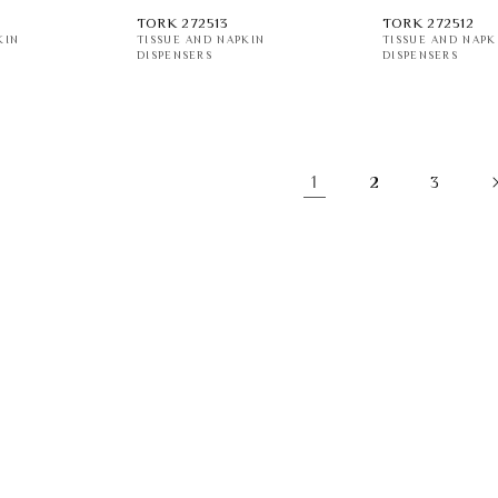
TORK 272513
TORK 272512
KIN
TISSUE AND NAPKIN
TISSUE AND NAPK
DISPENSERS
DISPENSERS
1
2
3