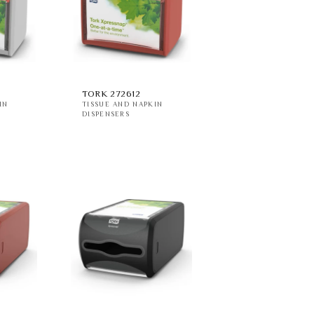
TORK 272612
IN
TISSUE AND NAPKIN
DISPENSERS