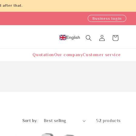
 after that.
Business login
Log
English
Cart
in
Quotation
Our company
Customer service
Sort by:
52 products