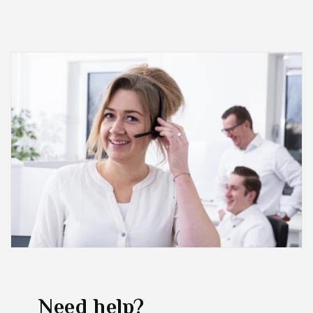
Need help?