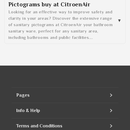
Pictograms buy at CitroenAir
Looking for an effective way to improve safety and
clarity in your areas? Discover the extensive range
of sanitary pictograms at CitroenAir your bathroom
sanitary ware, perfect for any sanitary area,
including bathrooms and public facilities....
Pages
Home
Info & Help
Assortment
Contact
Terms and Conditions