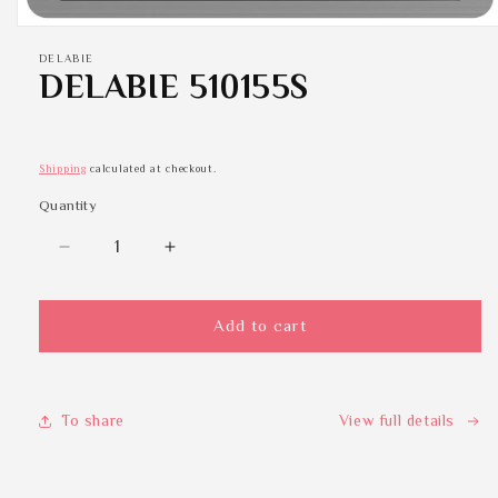
Open
media
DELABIE
1
DELABIE 510155S
in
modal
Shipping
calculated at checkout.
Quantity
Quantity
Decrease
Increase
quantity
quantity
for
for
DELABIE
DELABIE
Add to cart
510155S
510155S
To share
View full details