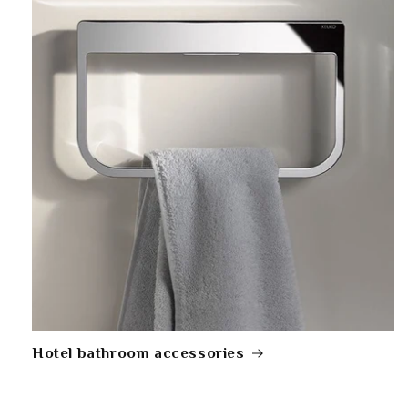
Hotel bathroom accessories