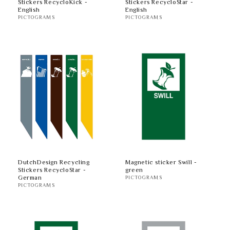
Stickers RecycloKick -
Stickers RecycloStar -
English
English
PICTOGRAMS
PICTOGRAMS
DutchDesign Recycling
Magnetic sticker Swill -
Stickers RecycloStar -
green
German
PICTOGRAMS
PICTOGRAMS