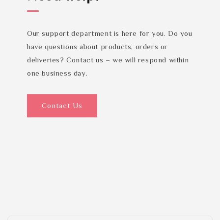
Our support department is here for you. Do you
have questions about products, orders or
deliveries? Contact us – we will respond within
one business day.
Contact Us