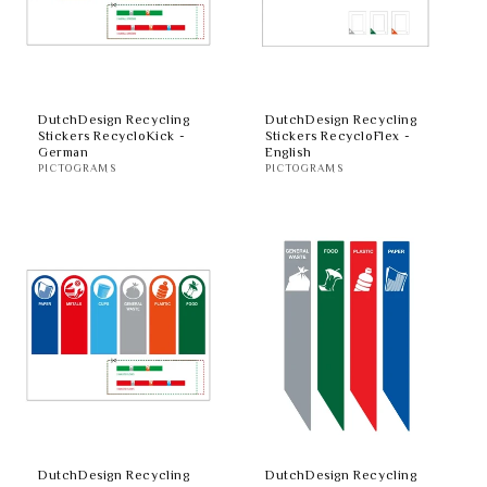
DutchDesign Recycling
DutchDesign Recycling
Stickers RecycloKick -
Stickers RecycloFlex -
German
English
PICTOGRAMS
PICTOGRAMS
DutchDesign Recycling
DutchDesign Recycling