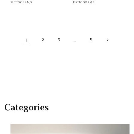
PICTOGRAMS
PICTOGRAMS
1
2
3
…
5
Categories