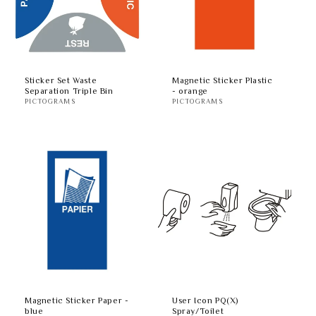
Sticker Set Waste
Magnetic Sticker Plastic
Separation Triple Bin
- orange
PICTOGRAMS
PICTOGRAMS
Magnetic Sticker Paper -
User Icon PQ(X)
blue
Spray/Toilet