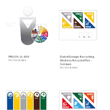
PROOX LL-810
DutchDesign Recycling
Stickers RecycloFlex -
PICTOGRAMS
German
PICTOGRAMS