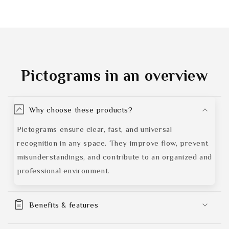
Pictograms
in an overview
Why choose these products?
Pictograms ensure clear, fast, and universal
recognition in any space. They improve flow, prevent
misunderstandings, and contribute to an organized and
professional environment.
Benefits & features