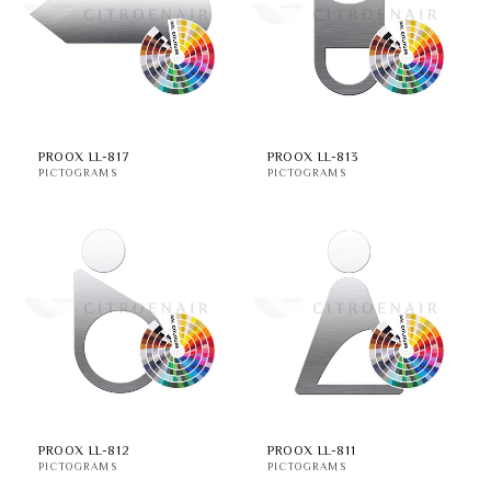
i
o
n
:
PROOX LL-817
PROOX LL-813
PICTOGRAMS
PICTOGRAMS
PROOX LL-812
PROOX LL-811
PICTOGRAMS
PICTOGRAMS