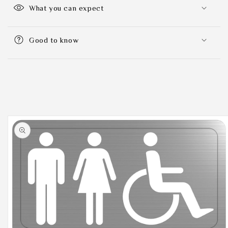
What you can expect
Good to know
Skip to
product
information