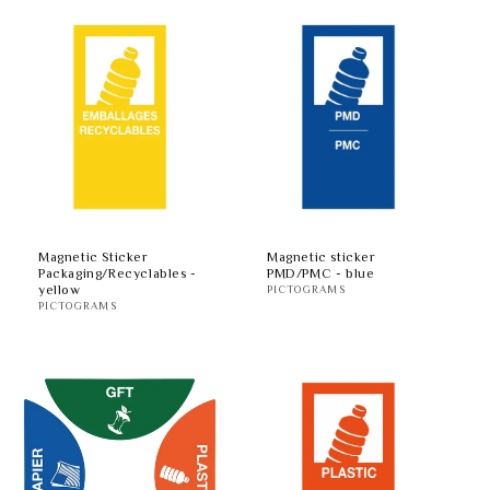
Magnetic Sticker
Magnetic sticker
Packaging/Recyclables -
PMD/PMC - blue
yellow
PICTOGRAMS
PICTOGRAMS