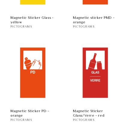
Magnetic Sticker Glass -
Magnetic sticker PMD -
yellow
orange
PICTOGRAMS
PICTOGRAMS
Magnetic Sticker PD -
Magnetic Sticker
orange
Glass/Verre - red
PICTOGRAMS
PICTOGRAMS