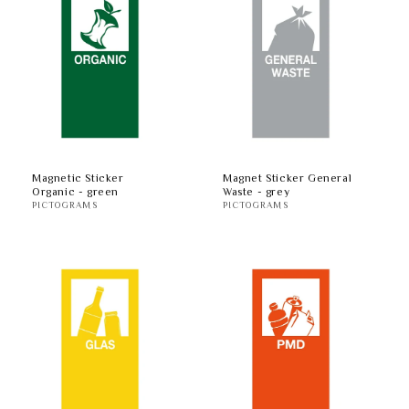
Magnetic Sticker
Magnet Sticker General
Organic - green
Waste - grey
PICTOGRAMS
PICTOGRAMS