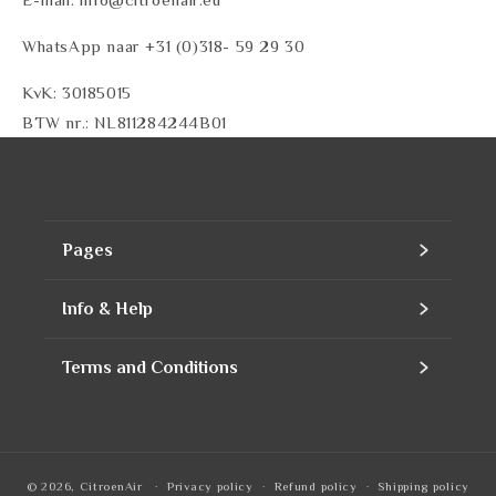
WhatsApp naar +31 (0)318- 59 29 30
KvK: 30185015
BTW nr.: NL811284244B01
Pages
Home
Info & Help
Assortment
Contact
Terms and Conditions
Products
Our company
Contact Information
Refills
Business account
Privacy Policy
© 2026,
CitroenAir
Privacy policy
Refund policy
Shipping policy