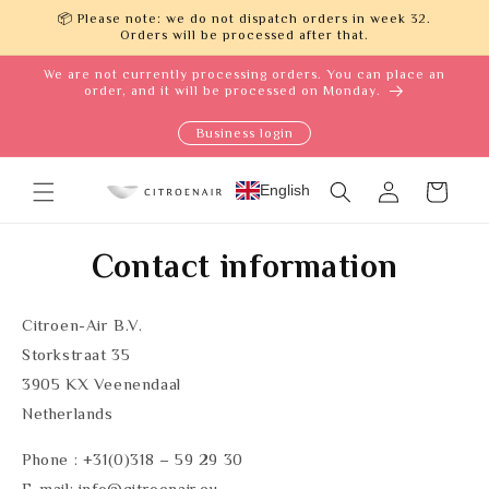
Skip to
📦 Please note: we do not dispatch orders in week 32.
content
Orders will be processed after that.
We are not currently processing orders. You can place an
order, and it will be processed on Monday.
Business login
Log
English
Cart
in
Contact information
Citroen-Air B.V.
Storkstraat 35
3905 KX Veenendaal
Netherlands
Phone : +31(0)318 – 59 29 30
E-mail: info@citroenair.eu