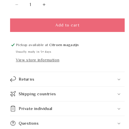
Decrease
Increase
quantity
quantity
for
for
GEESA
GEESA
Add to cart
914509-
914509-
02
02
Pickup available at
Citroen magazijn
Usually ready in 5+ days
View store information
Returns
Shipping countries
Private individual
Questions