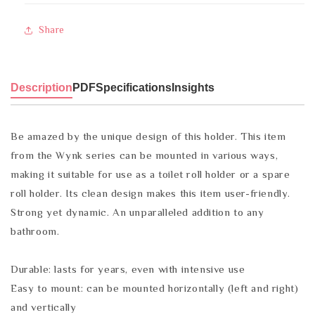
Share
Description
PDF
Specifications
Insights
Be amazed by the unique design of this holder. This item
from the Wynk series can be mounted in various ways,
making it suitable for use as a toilet roll holder or a spare
roll holder. Its clean design makes this item user-friendly.
Strong yet dynamic. An unparalleled addition to any
bathroom.
Durable: lasts for years, even with intensive use
Easy to mount: can be mounted horizontally (left and right)
and vertically