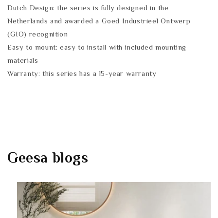
Dutch Design: the series is fully designed in the
Netherlands and awarded a Goed Industrieel Ontwerp
(GIO) recognition
Easy to mount: easy to install with included mounting
materials
Warranty: this series has a 15-year warranty
Geesa
blogs