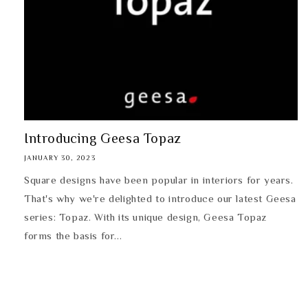
Introducing Geesa Topaz
JANUARY 30, 2023
Square designs have been popular in interiors for years.
That's why we're delighted to introduce our latest Geesa
series: Topaz. With its unique design, Geesa Topaz
forms the basis for...