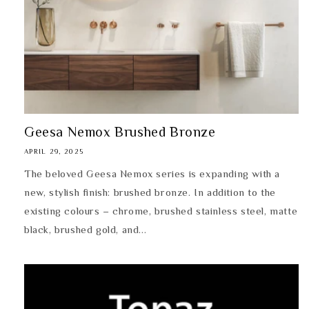
Geesa Nemox Brushed Bronze
APRIL 29, 2025
The beloved Geesa Nemox series is expanding with a
new, stylish finish: brushed bronze. In addition to the
existing colours – chrome, brushed stainless steel, matte
black, brushed gold, and...