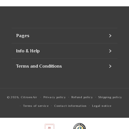
Pages
Home
Info & Help
Assortment
Contact
Terms and Conditions
Products
Our company
Contact Information
Refills
Business account
Privacy Policy
© 2026,
CitroenAir
Privacy policy
Refund policy
Shipping policy
To notice
Quotation
Refund Policy
Terms of service
Contact information
Legal notice
Frequently Asked Questions
Shipping Policy