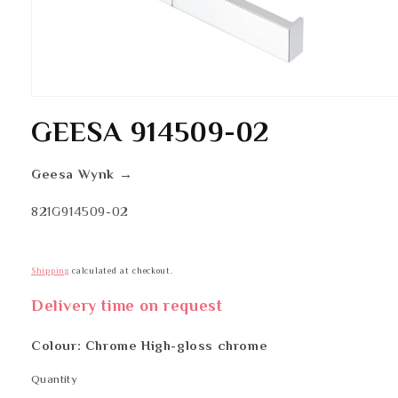
Open
media
GEESA 914509-02
1
in
modal
Geesa Wynk →
SKU:
821G914509-02
Shipping
calculated at checkout.
Delivery time on request
Colour: Chrome High-gloss chrome
Quantity
Quantity