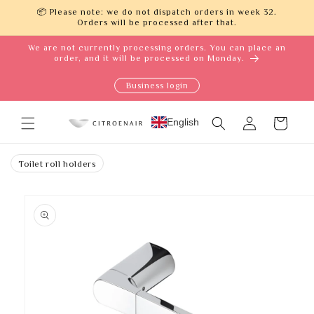
Skip to
📦 Please note: we do not dispatch orders in week 32.
content
Orders will be processed after that.
We are not currently processing orders. You can place an
order, and it will be processed on Monday.
Business login
Log
English
Cart
in
Toilet roll holders
Skip to
product
information